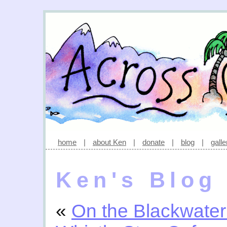
home
|
about Ken
|
donate
|
blog
|
galle
Ken's Blog
«
On the Blackwater 