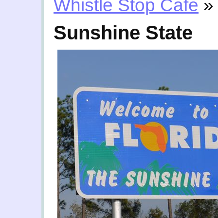
Whistle Stop Cafe
»
Sunshine State