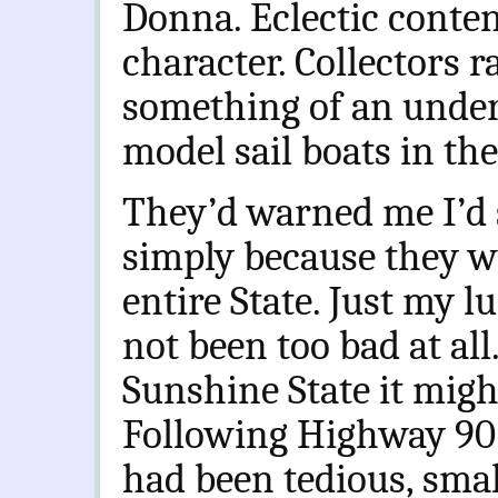
Donna. Eclectic conte
character. Collectors 
something of an under
model sail boats in th
They’d warned me I’d 
simply because they we
entire State. Just my lu
not been too bad at al
Sunshine State it might
Following Highway 90 
had been tedious, sma