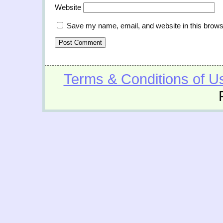
Website
Save my name, email, and website in this brows
Terms & Conditions of U