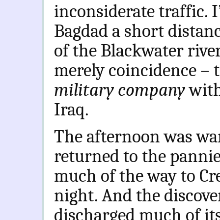
inconsiderate traffic. 
Bagdad a short distanc
of the Blackwater rive
merely coincidence – t
military company
with
Iraq.
The afternoon was war
returned to the pannie
much of the way to Cre
night. And the discov
discharged much of it