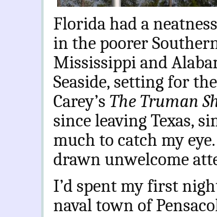
Florida had a neatness
in the poorer Southern
Mississippi and Alabam
Seaside, setting for th
Carey’s
The Truman S
since leaving Texas, s
much to catch my eye.
drawn unwelcome atte
I’d spent my first nig
naval town of Pensaco