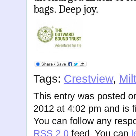
bags. Deep joy.
Tags:
Crestview
,
Mil
This entry was posted 
2012 at 4:02 pm and is f
You can follow any respo
RSS 2.0
feed. You can
l