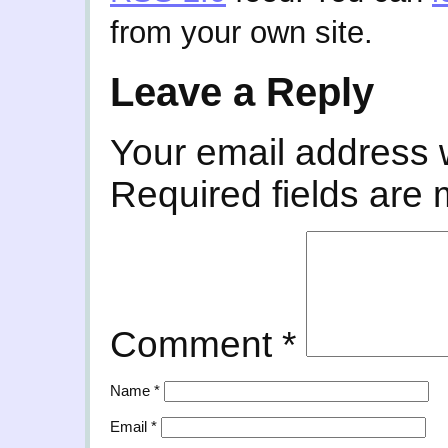
from your own site.
Leave a Reply
Your email address w
Required fields are
Comment
*
Name
*
Email
*