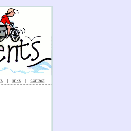
rs
|
links
|
contact