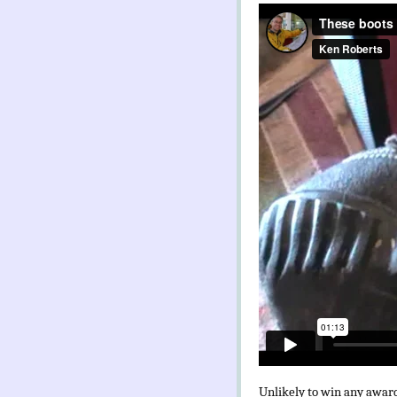
Unlikely to win any award