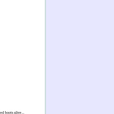
ved boots alive…