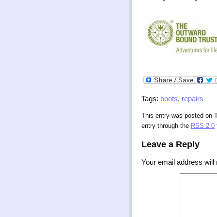
Tags:
boots
,
repairs
This entry was posted on T
entry through the
RSS 2.0
Leave a Reply
Your email address will 