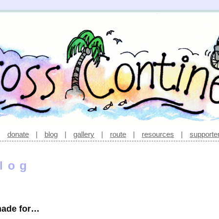
|
donate
|
blog
|
gallery
|
route
|
resources
|
supporte
log
made for…