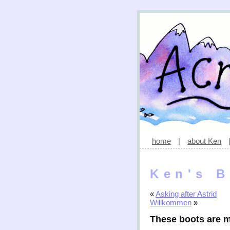
home
|
about Ken
Ken's B
«
Asking after Astrid
Willkommen
»
These boots are 