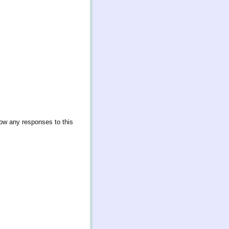
low any responses to this