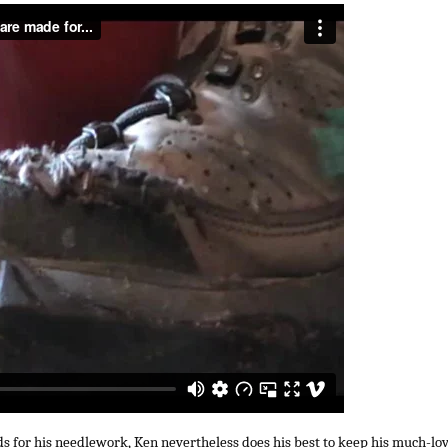
s for his needlework, Ken nevertheless does his best to keep his much-lo