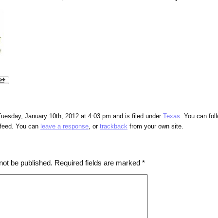
uesday, January 10th, 2012 at 4:03 pm and is filed under
Texas
. You can fol
feed. You can
leave a response
, or
trackback
from your own site.
not be published.
Required fields are marked
*