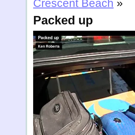
Crescent Beach
»
Packed up