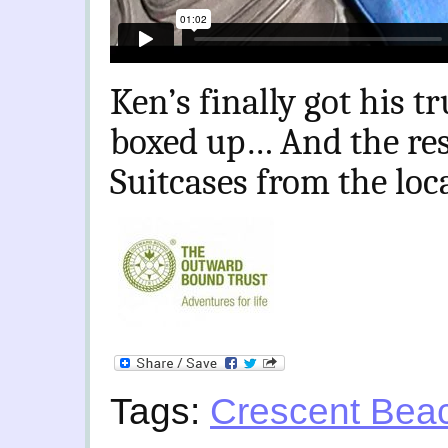
Ken’s finally got his t
boxed up… And the res
Suitcases from the loc
Tags:
Crescent Bea