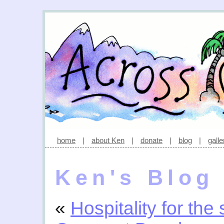
home
|
about Ken
|
donate
|
blog
|
galle
Ken's Blog
«
Hospitality for the