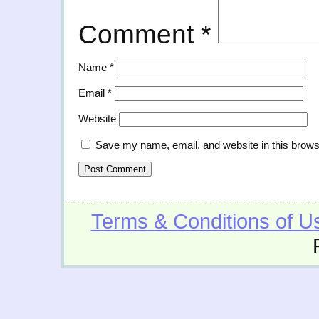
Comment
*
Name
*
Email
*
Website
Save my name, email, and website in this brows
Terms & Conditions of U