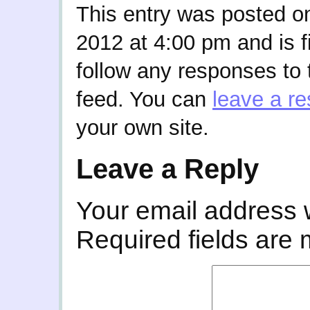
This entry was posted o
2012 at 4:00 pm and is f
follow any responses to 
feed. You can
leave a r
your own site.
Leave a Reply
Your email address w
Required fields are