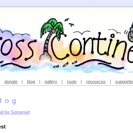
|
donate
|
blog
|
gallery
|
route
|
resources
|
supporte
log
nd for Somerset
st