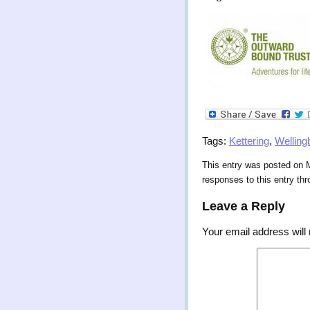
Tags:
Kettering
,
Welling
This entry was posted on M
responses to this entry th
Leave a Reply
Your email address will 