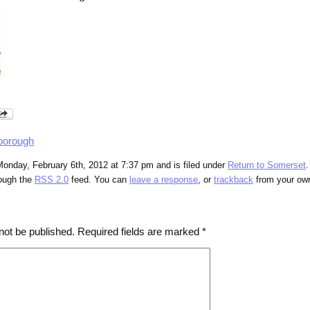
borough
onday, February 6th, 2012 at 7:37 pm and is filed under
Return to Somerset
.
rough the
RSS 2.0
feed. You can
leave a response
, or
trackback
from your own
not be published.
Required fields are marked
*