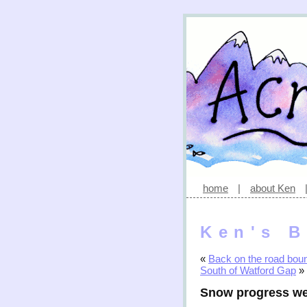
home
|
about Ken
Ken's B
«
Back on the road bou
South of Watford Gap
»
Snow progress we