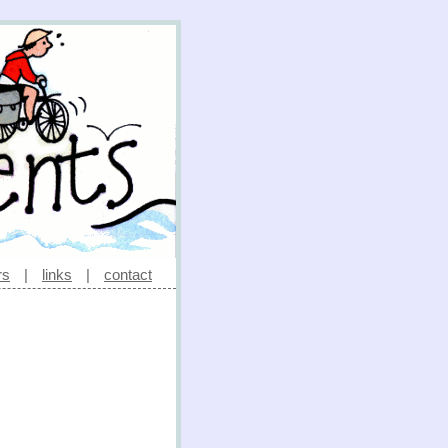
rs
|
links
|
contact