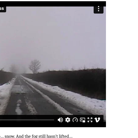
… snow. And the fog still hasn’t lifted…