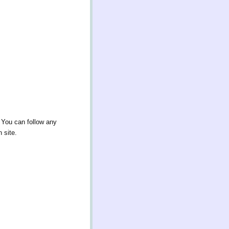
 You can follow any
 site.