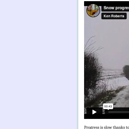
Progress is slow thanks to