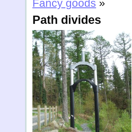
Fancy goods
»
Path divides