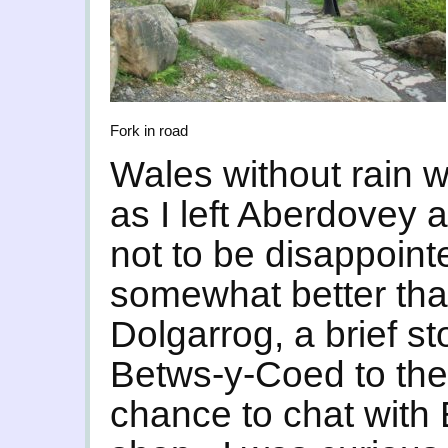
Fork in road
Wales without rain 
as I left Aberdovey 
not to be disappoint
somewhat better than
Dolgarrog, a brief s
Betws-y-Coed to the
chance to chat with 