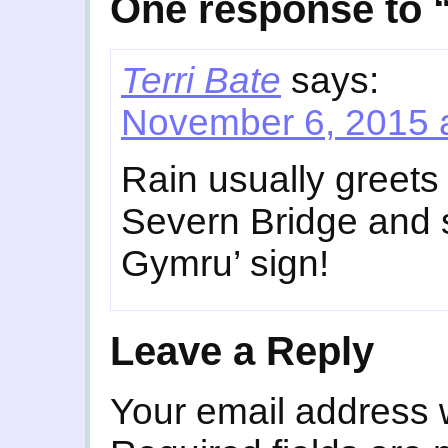
One response to “
Terri Bate
says:
November 6, 2015 
Rain usually greets
Severn Bridge and s
Gymru’ sign!
Leave a Reply
Your email address w