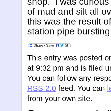
shop. I was curious
of mud and silt all o
this was the result o
station pipe bursting
This entry was posted 
at 9:32 pm and is filed 
You can follow any respo
RSS 2.0
feed. You can
l
from your own site.