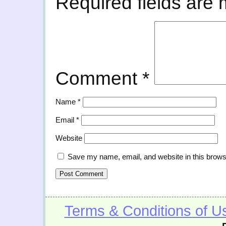
Required fields are
Comment
*
Name
*
Email
*
Website
Save my name, email, and website in this brows
Terms & Conditions of U