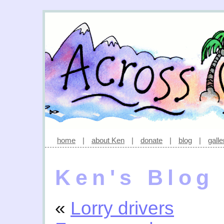
home
|
about Ken
|
donate
|
blog
|
galle
Ken's Blog
«
Lorry drivers