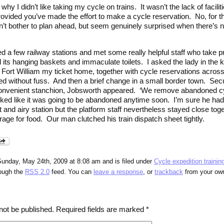
y I didn’t like taking my cycle on trains. It wasn’t the lack of facilit
rovided you’ve made the effort to make a cycle reservation. No, for the
t bother to plan ahead, but seem genuinely surprised when there’s no 
ited a few railway stations and met some really helpful staff who take p
ts hanging baskets and immaculate toilets. I asked the lady in the k
ort William my ticket home, together with cycle reservations across t
 without fuss. And then a brief change in a small border town. Secu
convenient stanchion, Jobsworth appeared. ‘We remove abandoned c
looked like it was going to be abandoned anytime soon. I’m sure he h
t and airy station but the platform staff nevertheless stayed close to
orage for food. Our man clutched his train dispatch sheet tightly.
Sunday, May 24th, 2009 at 8:08 am and is filed under
Cycle expedition trainin
rough the
RSS 2.0
feed. You can
leave a response
, or
trackback
from your own
not be published.
Required fields are marked
*