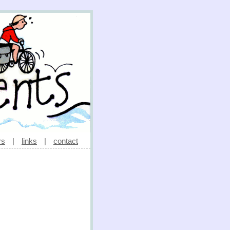
rs
|
links
|
contact