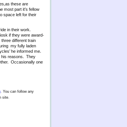
ies,as these are
 most part it’s fellow
space left for their
ride in their work.
iosk if they were award-
hree different train
ring my fully laden
ycles’ he informed me.
ad his reasons. They
gether. Occasionally one
g
. You can follow any
 site.