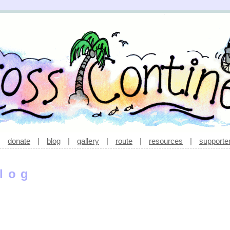
|
donate
|
blog
|
gallery
|
route
|
resources
|
supporte
log