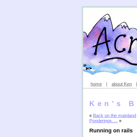
home
|
about Ken
Ken's B
«
Back on the mainland
Ponderings….
»
Running on rails