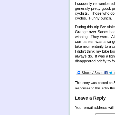
I suddenly remembered wh
generally pretty good, p
cyclists. Those who don’
cycles. Funny bunch.
During this trip I’ve vis
Grange-over-Sands had i
winning. They were. At F
companies, was arranged
bike momentarily to a 
I didn’t think my bike 
always do. It was a ligh
disappeared briefly to f
This entry was posted on 
responses to this entry th
Leave a Reply
Your email address will 