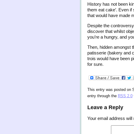
History has not been kin
them eat cake’. Even if 
that would have made mu
Despite the controversy
discover that whilst obje
you’re a hungry, and you
Then, hidden amongst th
patisserie (bakery and c
trois would have been p
for sure.
This entry was posted on 
entry through the
RSS 2.0
Leave a Reply
Your email address will 