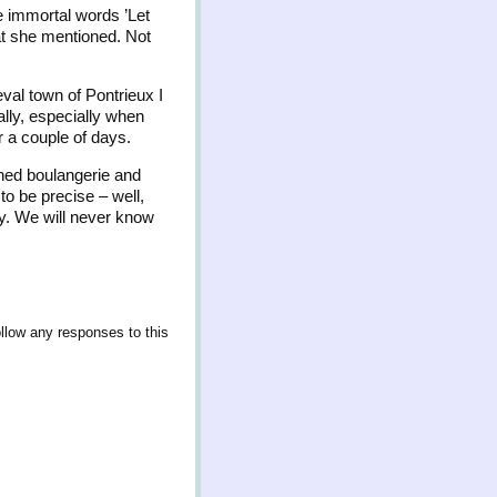
he immortal words ’Let
hat she mentioned. Not
val town of Pontrieux I
ally, especially when
r a couple of days.
ined boulangerie and
to be precise – well,
ny. We will never know
ollow any responses to this