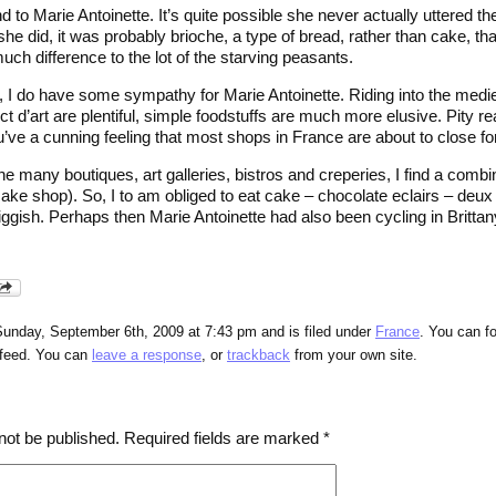
d to Marie Antoinette. It’s quite possible she never actually uttered t
she did, it was probably brioche, a type of bread, rather than cake, t
ch difference to the lot of the starving peasants.
, I do have some sympathy for Marie Antoinette. Riding into the medie
ct d’art are plentiful, simple foodstuffs are much more elusive. Pity re
’ve a cunning feeling that most shops in France are about to close fo
e many boutiques, art galleries, bistros and creperies, I find a comb
ake shop). So, I to am obliged to eat cake – chocolate eclairs – deux 
iggish. Perhaps then Marie Antoinette had also been cycling in Britta
Sunday, September 6th, 2009 at 7:43 pm and is filed under
France
. You can f
feed. You can
leave a response
, or
trackback
from your own site.
not be published.
Required fields are marked
*