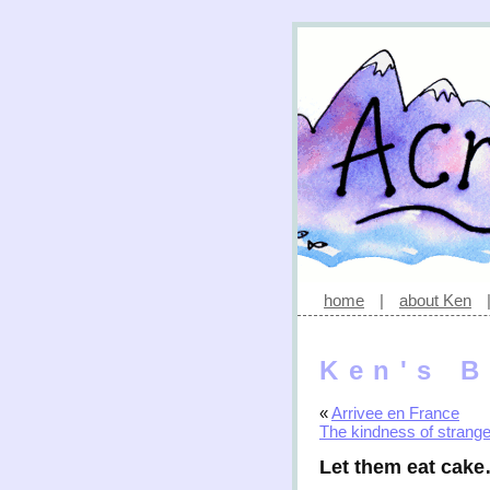
home
|
about Ken
Ken's B
«
Arrivee en France
The kindness of strang
Let them eat cak