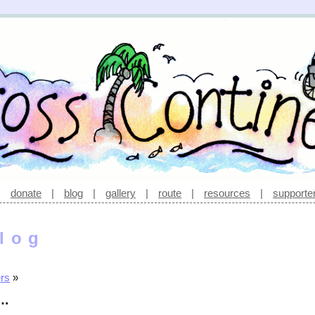
|
donate
|
blog
|
gallery
|
route
|
resources
|
supporte
log
ers
»
e…