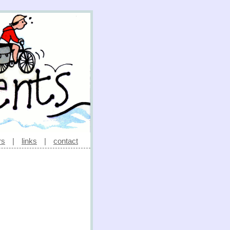
rs
|
links
|
contact