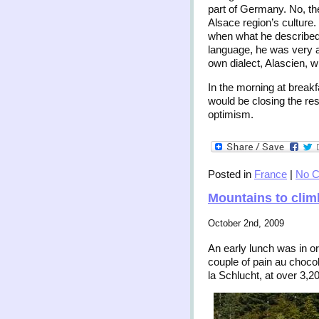
part of Germany. No, the
Alsace region’s culture.
when what he described 
language, he was very ad
own dialect, Alascien, 
In the morning at break
would be closing the re
optimism.
Posted in
France
|
No 
Mountains to clim
October 2nd, 2009
An early lunch was in or
couple of pain au choco
la Schlucht, at over 3,2