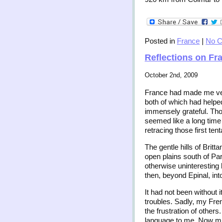
Posted in
France
|
No 
Reflections on Fr
October 2nd, 2009
France had made me ver
both of which had helped
immensely grateful. Tho
seemed like a long time
retracing those first tent
The gentle hills of Brit
open plains south of Pari
otherwise uninteresting 
then, beyond Epinal, int
It had not been without i
troubles. Sadly, my Fren
the frustration of other
language to me. Now muc