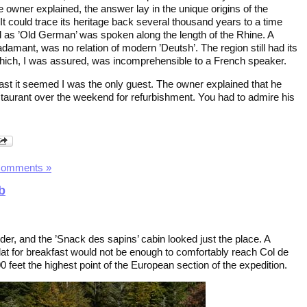
 owner explained, the answer lay in the unique origins of the
 It could trace its heritage back several thousand years to a time
as ’Old German’ was spoken along the length of the Rhine. A
amant, was no relation of modern ’Deutsh’. The region still had its
which, I was assured, was incomprehensible to a French speaker.
fast it seemed I was the only guest. The owner explained that he
staurant over the weekend for refurbishment. You had to admire his
Comments »
b
der, and the ’Snack des sapins’ cabin looked just the place. A
lat for breakfast would not be enough to comfortably reach Col de
00 feet the highest point of the European section of the expedition.