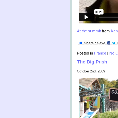
At the summit
from
Ken
Posted in
France
|
No 
The Big Push
October 2nd, 2009