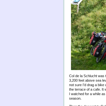
Col de la Schlucht was 
3,200 feet above sea lev
not sure I’d drag a bike 
the terrace of a cafe. I
I watched for a while as
season.