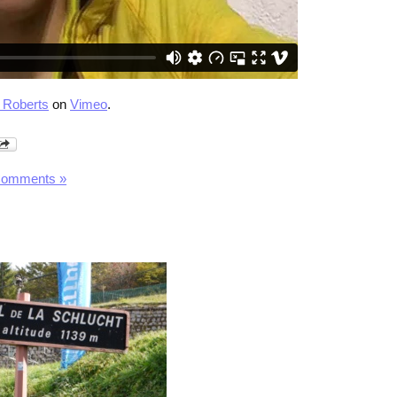
 Roberts
on
Vimeo
.
Comments »