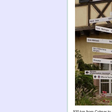
920 km from Colmar to 