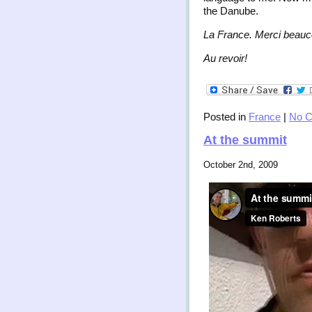
the Danube.
La France. Merci beauc
Au revoir!
Posted in
France
|
No 
At the summit
October 2nd, 2009