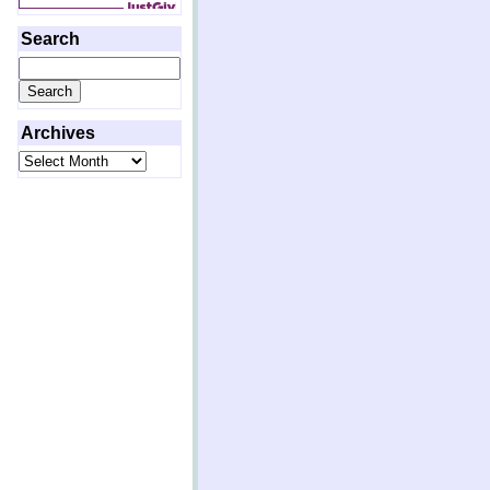
Search
Search
for:
Archives
Archives