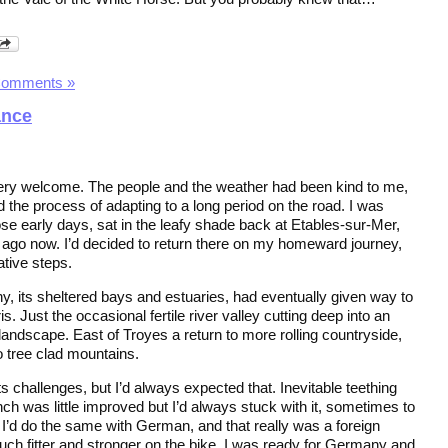
Comments »
ance
y welcome. The people and the weather had been kind to me,
 the process of adapting to a long period on the road. I was
se early days, sat in the leafy shade back at Etables-sur-Mer,
 ago now. I’d decided to return there on my homeward journey,
ative steps.
tany, its sheltered bays and estuaries, had eventually given way to
s. Just the occasional fertile river valley cutting deep into an
landscape. East of Troyes a return to more rolling countryside,
o tree clad mountains.
ts challenges, but I’d always expected that. Inevitable teething
ch was little improved but I’d always stuck with it, sometimes to
s. I’d do the same with German, and that really was a foreign
h fitter and stronger on the bike, I was ready for Germany and