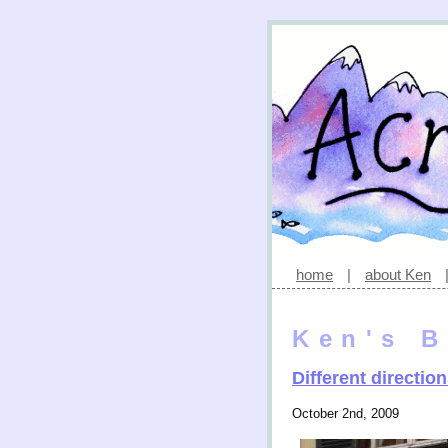
home
|
about Ken
Ken's B
Different directio
October 2nd, 2009