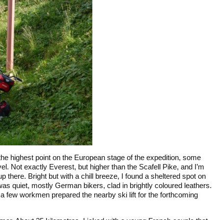
the highest point on the European stage of the expedition, some
el. Not exactly Everest, but higher than the Scafell Pike, and I’m
up there. Bright but with a chill breeze, I found a sheltered spot on
t was quiet, mostly German bikers, clad in brightly coloured leathers.
 a few workmen prepared the nearby ski lift for the forthcoming