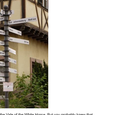
the Vale of the White Horse. But you probably knew that…