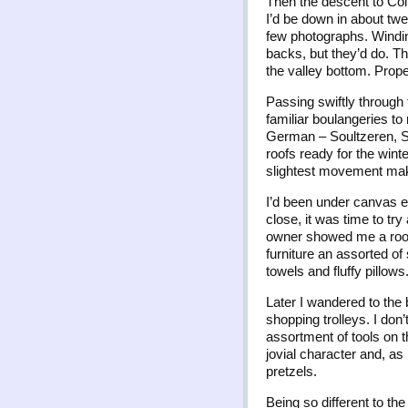
Then the descent to Col
I’d be down in about twe
few photographs. Windin
backs, but they’d do. T
the valley bottom. Prope
Passing swiftly through 
familiar boulangeries to
German – Soultzeren, S
roofs ready for the wint
slightest movement makin
I’d been under canvas ev
close, it was time to tr
owner showed me a room,
furniture an assorted of
towels and fluffy pillows
Later I wandered to the
shopping trolleys. I don
assortment of tools on 
jovial character and, a
pretzels.
Being so different to the