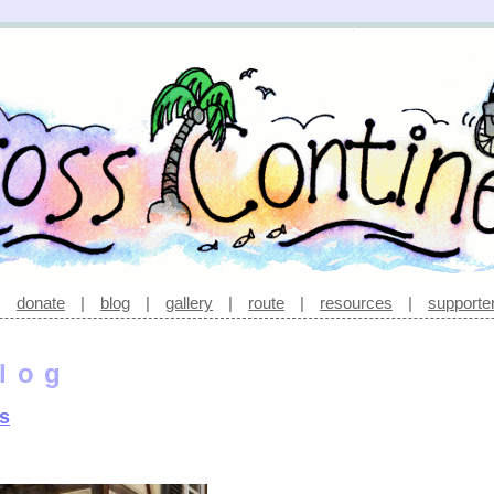
|
donate
|
blog
|
gallery
|
route
|
resources
|
supporte
log
ns