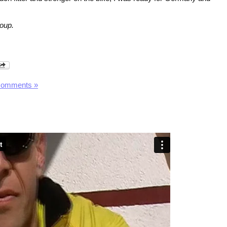
oup.
Comments »