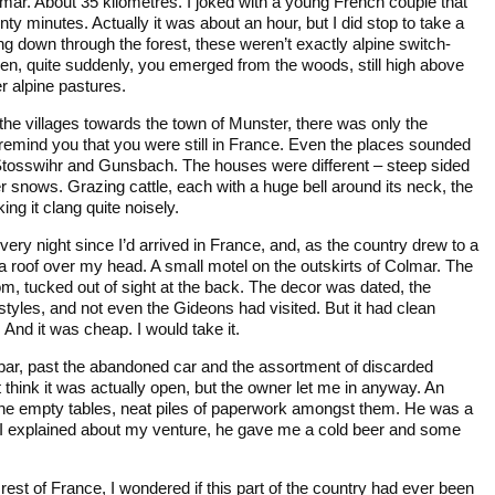
mar. About 35 kilometres. I joked with a young French couple that
nty minutes. Actually it was about an hour, but I did stop to take a
g down through the forest, these weren’t exactly alpine switch-
hen, quite suddenly, you emerged from the woods, still high above
r alpine pastures.
the villages towards the town of Munster, there was only the
 remind you that you were still in France. Even the places sounded
tosswihr and Gunsbach. The houses were different – steep sided
er snows. Grazing cattle, each with a huge bell around its neck, the
g it clang quite noisely.
ery night since I’d arrived in France, and, as the country drew to a
y a roof over my head. A small motel on the outskirts of Colmar. The
 tucked out of sight at the back. The decor was dated, the
 styles, and not even the Gideons had visited. But it had clean
. And it was cheap. I would take it.
 bar, past the abandoned car and the assortment of discarded
’t think it was actually open, but the owner let me in anyway. An
the empty tables, neat piles of paperwork amongst them. He was a
s I explained about my venture, he gave me a cold beer and some
 rest of France, I wondered if this part of the country had ever been