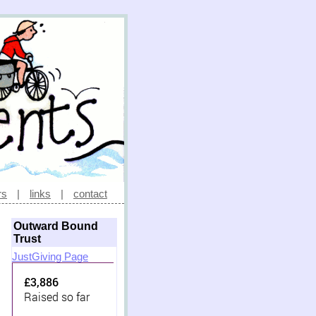
rs
|
links
|
contact
Outward Bound
Trust
JustGiving Page
£3,886
Raised so far