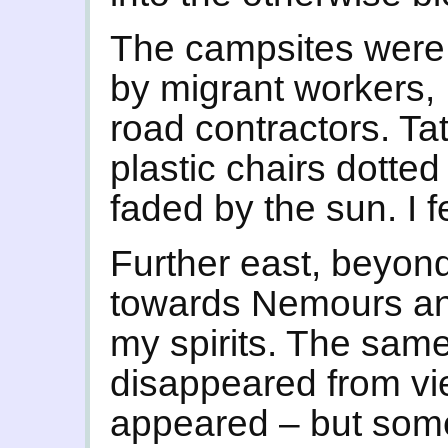
The campsites were 
by migrant workers, 
road contractors. T
plastic chairs dotted
faded by the sun. I f
Further east, beyon
towards Nemours and
my spirits. The same
disappeared from vi
appeared – but some