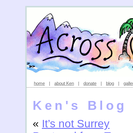
home
|
about Ken
|
donate
|
blog
|
galle
Ken's Blog
«
It’s not Surrey