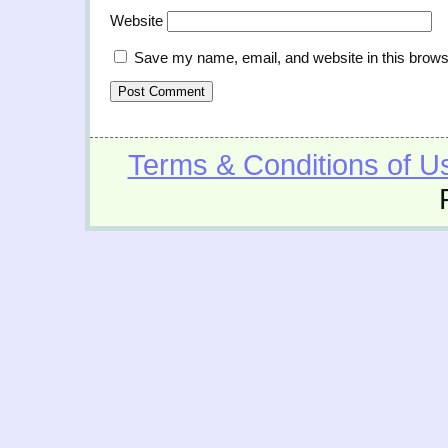
Website
Save my name, email, and website in this brows
Terms & Conditions of U