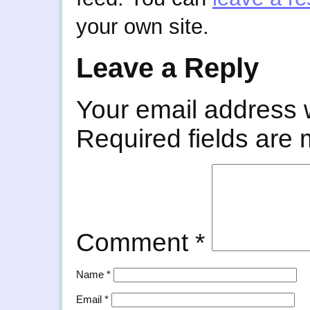
your own site.
Leave a Reply
Your email address w
Required fields are
Comment
*
Name
*
Email
*