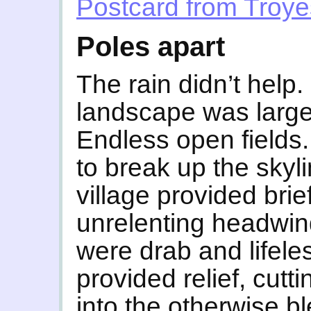
Postcard from Troye
Poles apart
The rain didn’t help.
landscape was largel
Endless open fields
to break up the skyl
village provided brie
unrelenting headwin
were drab and lifele
provided relief, cutti
into the otherwise b