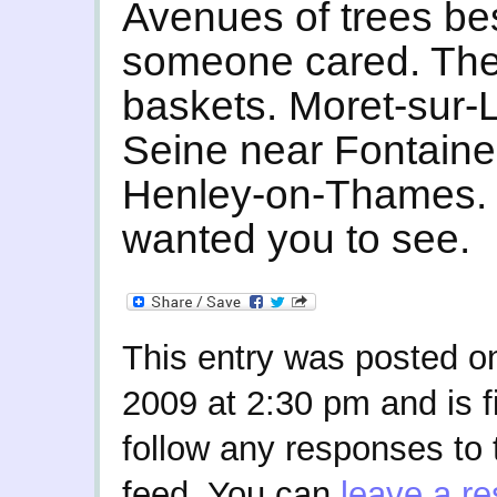
Avenues of trees bes
someone cared. The
baskets. Moret-sur-L
Seine near Fontain
Henley-on-Thames. 
wanted you to see.
This entry was posted o
2009 at 2:30 pm and is f
follow any responses to 
feed. You can
leave a r