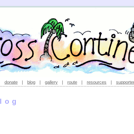
|
donate
|
blog
|
gallery
|
route
|
resources
|
supporte
log