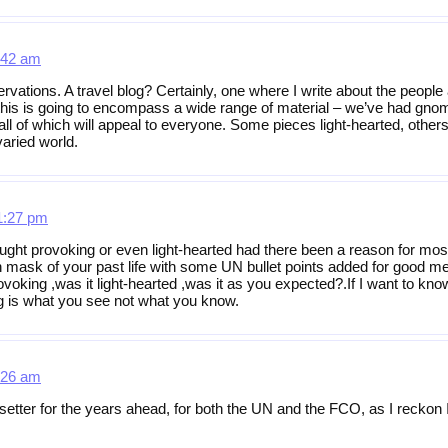
:42 am
ervations. A travel blog? Certainly, one where I write about the people
, this is going to encompass a wide range of material – we’ve had gn
all of which will appeal to everyone. Some pieces light-hearted, othe
varied world.
1:27 pm
ught provoking or even light-hearted had there been a reason for most o
 mask of your past life with some UN bullet points added for good m
rovoking ,was it light-hearted ,was it as you expected?.If I want to kn
log is what you see not what you know.
:26 am
-setter for the years ahead, for both the UN and the FCO, as I reckon