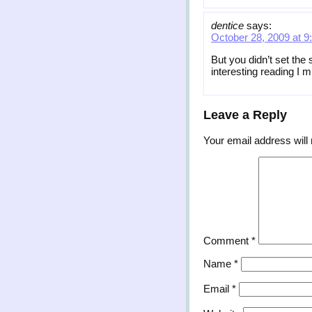
dentice
says:
October 28, 2009 at 9
But you didn’t set the
interesting reading I
Leave a Reply
Your email address will 
Comment
*
Name
*
Email
*