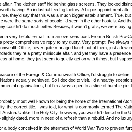
affair. The kitchen staff hid behind glass screens. They looked disin
 worth having. An industrial feeding factory. A big disappointment after 
urse, they’d say that this was a much bigger establishment. True, but
se were the same sorts of people I’d seen in the other hostels. And t
y couldn’t do much better. Besides, it wasn’t gratis, we were paying f
 then a very helpful e-mail from an overseas post. From a British Pro-
a pretty comprehensive reply to my query. Very prompt. I’ve always ha
nwealth Office, never quite managed lunch out of them, just a few c
ndards they’re a pretty miniscule affair, and yet they have a presence
ess at home, they just seem to quietly get on with things, but I suppo
easure of the Foreign & Commonwealth Office, I’d struggle to define, 
Nations actually achieved. So I decided to visit. I’d a healthy sceptic
rnmental organisations, but I’m always open to a slice of humble pie,
robably most well known for being the home of the International At
ty, the correct title, I was told, for what is commonly termed The Vat
of Austria. Unlike The Holy City, however, you wouldn’t describe the U
o slightly dated, more in need of a refresh than a rebuild. And no luxur
r a body conceived in the aftermath of World War Two to prevent furth