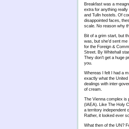
Breakfast was a meagre 
extra for anything really
and Tulln hostels. Of co
disappointed faces, the
scale. No reason why the
Bit of a grim start, but
was, but she’d sent me 
for the Foreign & Commo
Street. By Whitehall sta
They don’t get a huge pr
you.
Whereas I felt I had a m
exactly what the United 
dealings with inter-gove
of cream.
The Vienna complex is p
(IAEA). Like The Holy Ci
a territory independent 
Rather, it looked ever s
What then of the UN? Fo