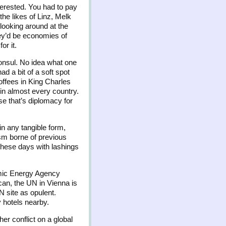
terested. You had to pay
the likes of Linz, Melk
 looking around at the
hey’d be economies of
or it.
Consul. No idea what one
d a bit of a soft spot
offees in King Charles
 in almost every country.
se that’s diplomacy for
in any tangible form,
ism borne of previous
 these days with lashings
omic Energy Agency
ican, the UN in Vienna is
N site as opulent.
y hotels nearby.
er conflict on a global