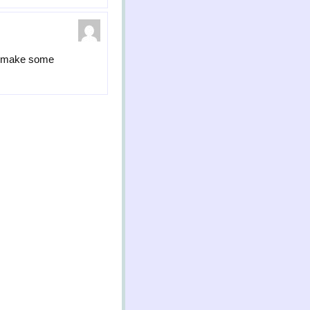
to make some