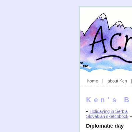
home
|
about Ken
Ken's B
«
Holidaying in Serbia
Slovakian sketchbook
»
Diplomatic day