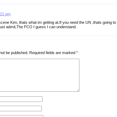
:21 pm
 scene Ken, thats what im getting at.If you need the UN ,thats going 
 must admit,The FCO I guess I can understand.
not be published.
Required fields are marked
*