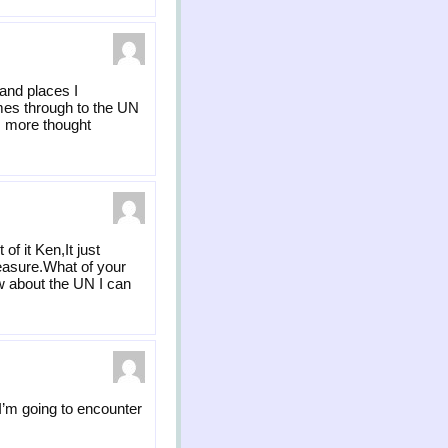
 and places I
omes through to the UN
rs more thought
f it Ken,It just
easure.What of your
ow about the UN I can
 I’m going to encounter