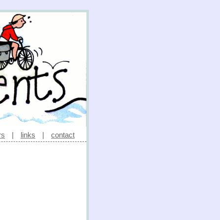
rs
|
links
|
contact