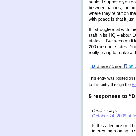
scale, I suppose you cou
between nations, the pic
where they’re out on th
with peace is that it jus
If I struggle a bit with t
staff in its HQ – about
states – I’ve seen multi
200 member states. You 
really trying to make a 
This entry was posted on F
to this entry through the
RS
5 responses to “D
dentice
says:
October 24, 2009 at 9
Is this a lecture on Th
interesting reading to 