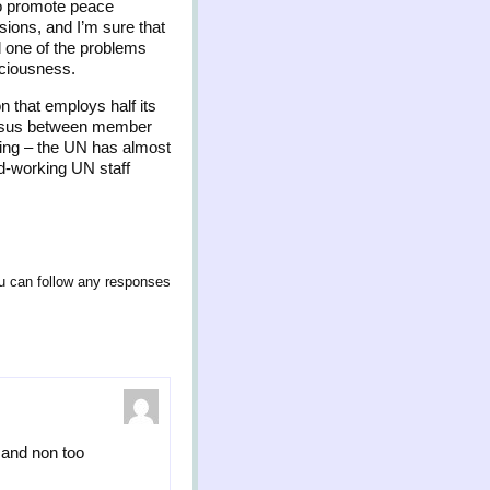
 to promote peace
sions, and I’m sure that
d one of the problems
nsciousness.
on that employs half its
nsensus between member
ating – the UN has almost
d-working UN staff
u can follow any responses
y and non too