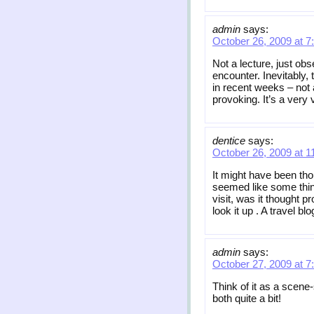
admin
says:
October 26, 2009 at 7
Not a lecture, just obs
encounter. Inevitably
in recent weeks – not 
provoking. It’s a very 
dentice
says:
October 26, 2009 at 1
It might have been tho
seemed like some thin
visit, was it thought p
look it up . A travel b
admin
says:
October 27, 2009 at 7
Think of it as a scene
both quite a bit!