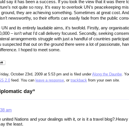
ld say it has been a success. If you took the view that it was there
ture’s not quite so rosy. It’s easy to overlook UN’s peacekeeping mis
e ground, they are achieving something. Sometimes at great cost. An
t isn’t newsworthy, so their efforts can easily fade from the public co
he UN and its entirely laudable aims, it’s twofold. Firstly, any organisati
 10,000 – isn’t what I’d call delivery focused. Secondly, seeking co
lateral arrangements struggle with just a handful of countries particip
suspected that out on the ground there were a lot of passionate, har
difference. I hoped to meet some.
riday, October 23rd, 2009 at 5:53 pm and is filed under
Along the Daunbe
. Yo
S 2.0
feed. You can
leave a response
, or
trackback
from your own site.
iplomatic day”
:38 am
e united Nations and your dealings with it, or is it a travel blog?.Heav
say the least.