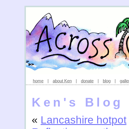
home
|
about Ken
|
donate
|
blog
|
galle
Ken's Blog
«
Lancashire hotpot