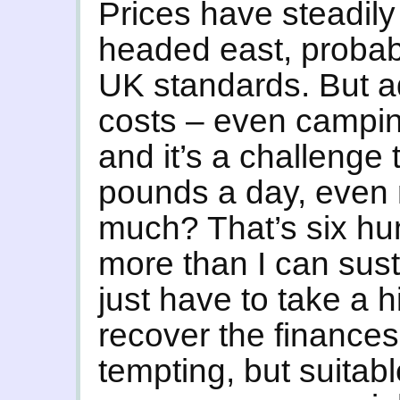
Prices have steadily
headed east, probab
UK standards. But 
costs – even campin
and it’s a challenge
pounds a day, even
much? That’s six h
more than I can sust
just have to take a h
recover the finances
tempting, but suitabl