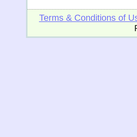
Terms & Conditions of U