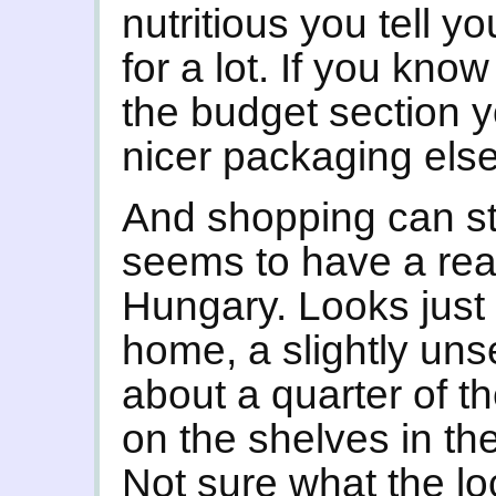
nutritious you tell y
for a lot. If you kno
the budget section y
nicer packaging els
And shopping can sti
seems to have a real
Hungary. Looks just 
home, a slightly uns
about a quarter of th
on the shelves in th
Not sure what the loca