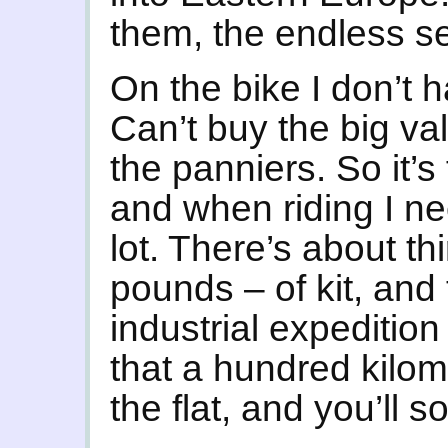
them, the endless s
On the bike I don’t 
Can’t buy the big va
the panniers. So it’s
and when riding I nee
lot. There’s about th
pounds – of kit, and t
industrial expedition t
that a hundred kilom
the flat, and you’ll s