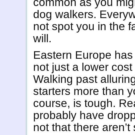
common as you might
dog walkers. Every
not spot you in the fa
will.
Eastern Europe has
not just a lower cost
Walking past alluring
starters more than y
course, is tough. Rea
probably have droppe
not that there aren’t