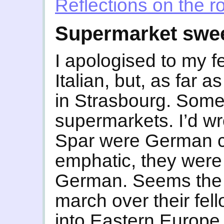
Reflections on the r
Supermarket swe
I apologised to my f
Italian, but, as far a
in Strasbourg. Somet
supermarkets. I’d w
Spar were German c
emphatic, they were I
German. Seems the I
march over their fe
into Eastern Europe. 