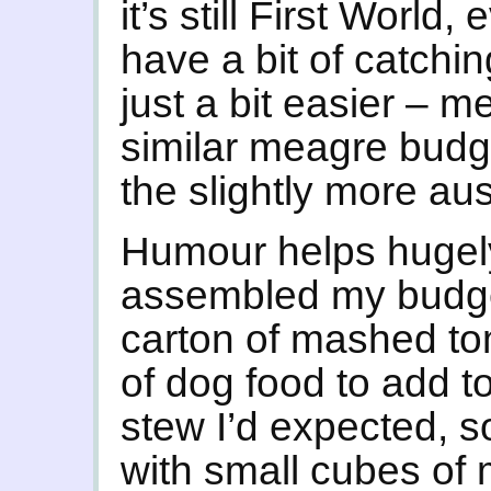
it’s still First World
have a bit of catchi
just a bit easier – m
similar meagre budge
the slightly more aus
Humour helps hugely
assembled my budge
carton of mashed tom
of dog food to add t
stew I’d expected, s
with small cubes of m