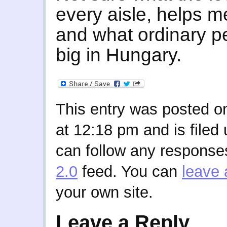
every aisle, helps me
and what ordinary pe
big in Hungary.
This entry was posted o
at 12:18 pm and is filed
can follow any responses
2.0
feed. You can
leave 
your own site.
Leave a Reply