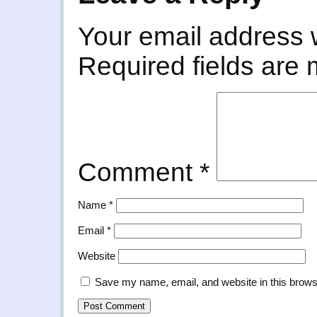
Your email address w
Required fields are
Comment
*
Name
*
Email
*
Website
Save my name, email, and website in this brows