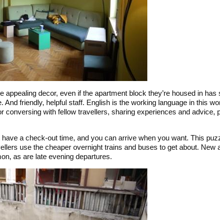
 appealing decor, even if the apartment block they’re housed in has
. And friendly, helpful staff. English is the working language in this wo
or conversing with fellow travellers, sharing experiences and advice,
t have a check-out time, and you can arrive when you want. This puzzl
vellers use the cheaper overnight trains and buses to get about. New a
n, as are late evening departures.