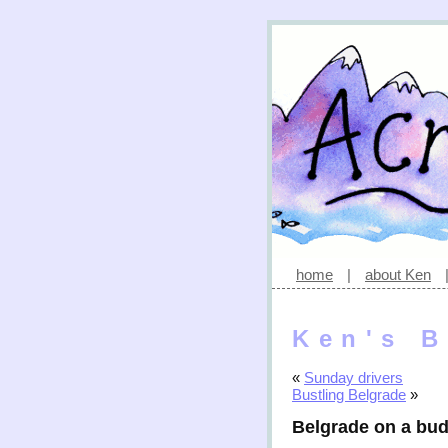
home
|
about Ken
Ken's B
«
Sunday drivers
Bustling Belgrade
»
Belgrade on a bu