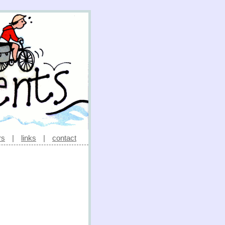
rs
|
links
|
contact