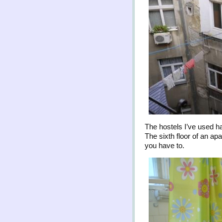
The hostels I’ve used 
The sixth floor of an apa
you have to.