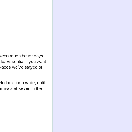
 seen much better days.
rld. Essential if you want
 places we’ve stayed or
ed me for a while, until
rrivals at seven in the