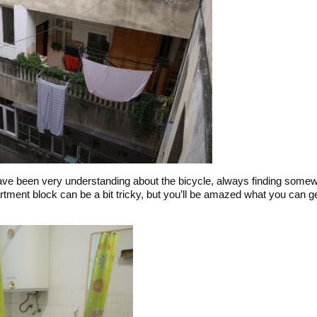
have been very understanding about the bicycle, always finding som
rtment block can be a bit tricky, but you’ll be amazed what you can get i