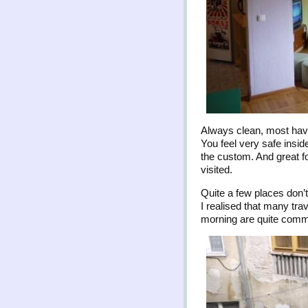
Always clean, most have
You feel very safe inside
the custom. And great f
visited.
Quite a few places don’
I realised that many tra
morning are quite commo