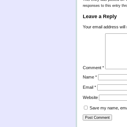
responses to this entry th
Leave a Reply
Your email address will 
Comment
*
Name
*
Email
*
Website
Save my name, email