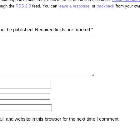
rough the
RSS 2.0
feed. You can
leave a response
, or
trackback
from your own
not be published.
Required fields are marked
*
, and website in this browser for the next time I comment.