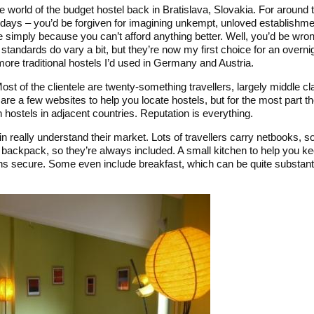
he world of the budget hostel back in Bratislava, Slovakia. For around 
days – you’d be forgiven for imagining unkempt, unloved establishme
able simply because you can’t afford anything better. Well, you’d be wr
d standards do vary a bit, but they’re now my first choice for an over
more traditional hostels I’d used in Germany and Austria.
Most of the clientele are twenty-something travellers, largely middle c
are a few websites to help you locate hostels, but for the most part t
in hostels in adjacent countries. Reputation is everything.
in really understand their market. Lots of travellers carry netbooks, 
ir backpack, so they’re always included. A small kitchen to help you 
s secure. Some even include breakfast, which can be quite substanti