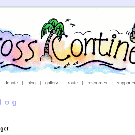
|
donate
|
blog
|
gallery
|
route
|
resources
|
supporte
log
dget