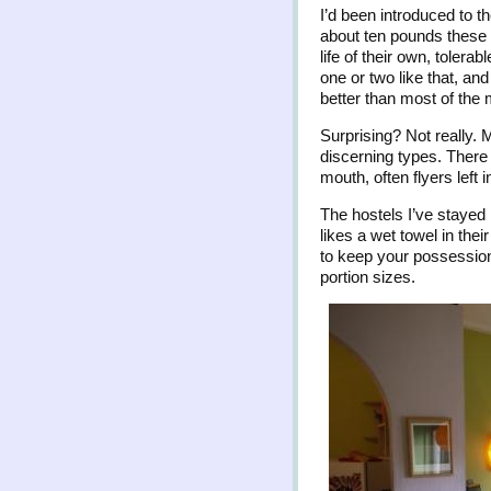
I’d been introduced to t
about ten pounds these 
life of their own, toler
one or two like that, an
better than most of the 
Surprising? Not really. 
discerning types. There 
mouth, often flyers left 
The hostels I’ve stayed 
likes a wet towel in the
to keep your possession
portion sizes.