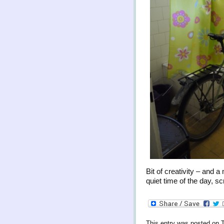
Bit of creativity – and
quiet time of the day, 
This entry was posted on 