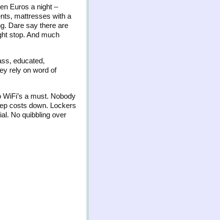
ten Euros a night –
nts, mattresses with a
ong. Dare say there are
night stop. And much
lass, educated,
hey rely on word of
so WiFi’s a must. Nobody
keep costs down. Lockers
al. No quibbling over