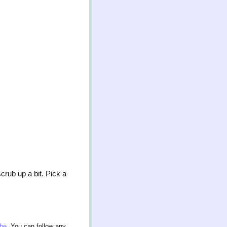
rub up a bit. Pick a
nbe
. You can follow any