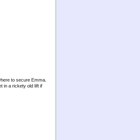
ewhere to secure Emma.
n a rickety old lift if