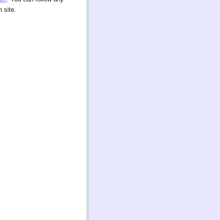
 site.