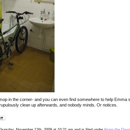
 a mop in the corner- and you can even find somewhere to help Emma sc
scrupulously clean up afterwards, and nobody minds. Or notices.
Thursday, November 12th, 2009 at 10:21 am and is filed under
Along the Dau