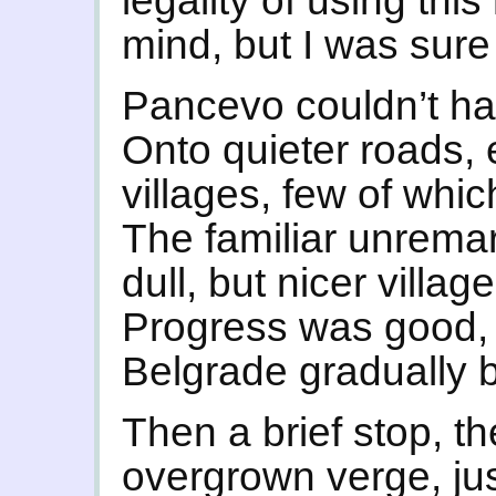
legality of using th
mind, but I was sure 
Pancevo couldn’t h
Onto quieter roads, 
villages, few of wh
The familiar unremar
dull, but nicer villag
Progress was good, 
Belgrade gradually 
Then a brief stop, th
overgrown verge, ju