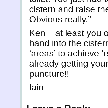
cistern and raise t
Obvious really.”
Ken – at least you 
hand into the cister
‘areas’ to achieve ‘e
already getting your
puncture!!
Iain