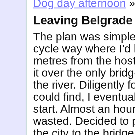
Dog day afternoon
Leaving Belgrade
The plan was simple
cycle way where I’d l
metres from the host
it over the only brid
the river. Diligently 
could find, I eventu
start. Almost an hour
wasted. Decided to
the city to the bridg