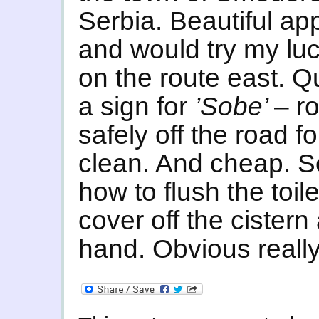
Serbia. Beautiful app
and would try my luc
on the route east. Q
a sign for
’Sobe’
– r
safely off the road f
clean. And cheap. 
how to flush the toil
cover off the cistern
hand. Obvious really