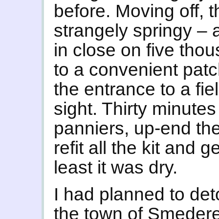
before. Moving off, th
strangely springy – a
in close on five thou
to a convenient patc
the entrance to a fie
sight. Thirty minutes
panniers, up-end the 
refit all the kit and 
least it was dry.
I had planned to deto
the town of Smederev