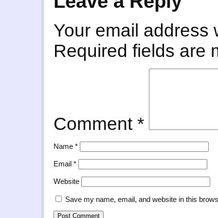
Leave a Reply
Your email address w
Required fields are
Comment
*
Name
*
Email
*
Website
Save my name, email, and website in this brows