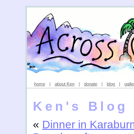
home
|
about Ken
|
donate
|
blog
|
galle
Ken's Blog
«
Dinner in Karabu