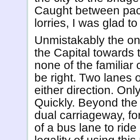
Caught between pac
lorries, I was glad t
Unmistakably the on
the Capital towards
none of the familiar
be right. Two lanes of
either direction. Onl
Quickly. Beyond the
dual carriageway, for
of a bus lane to ride 