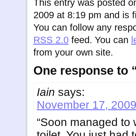
This entry was posted 
2009 at 8:19 pm and is f
You can follow any respo
RSS 2.0
feed. You can
l
from your own site.
One response to 
Iain
says:
November 17, 2009
“Soon managed to w
toilet. You just had 