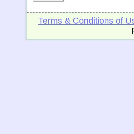
Terms & Conditions of U