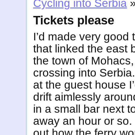
Cycling into Serbia
Tickets please
I’d made very good t
that linked the east
the town of Mohacs, 
crossing into Serbia.
at the guest house I
drift aimlessly aroun
in a small bar next t
away an hour or so. 
out how the ferry wo