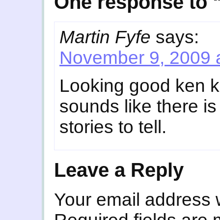
One response to “
Martin Fyfe
says:
November 9, 2009 
Looking good ken k
sounds like there i
stories to tell.
Leave a Reply
Your email address w