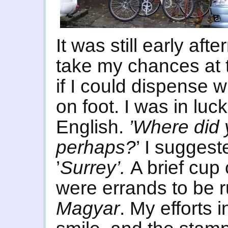
It was still early aft
take my chances at 
if I could dispense w
on foot. I was in lu
English.
’Where did y
perhaps?
’ I sugges
’
Surrey’.
A brief cup
were errands to be r
Magyar
. My efforts 