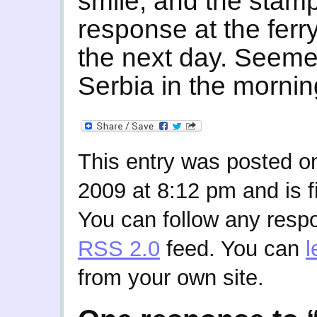
smile, and the stamp
response at the ferry
the next day. Seemed
Serbia in the mornin
This entry was posted o
2009 at 8:12 pm and is f
You can follow any respo
RSS 2.0
feed. You can
l
from your own site.