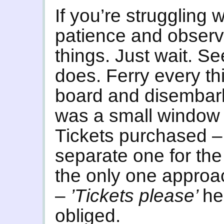
If you’re struggling 
patience and observ
things. Just wait. S
does. Ferry every thi
board and disembark 
was a small window 
Tickets purchased –
separate one for the
the only one appro
–
’Tickets please’
he
obliged.