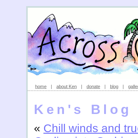
home
|
about Ken
|
donate
|
blog
|
galle
Ken's Blog
«
Chill winds and tru