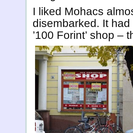
I liked Mohacs almo
disembarked. It had
’100 Forint’ shop – t