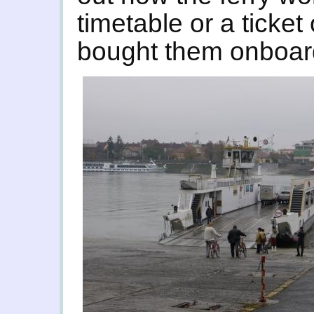
timetable or a ticket
bought them onboard