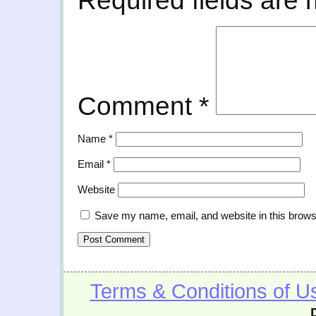
Required fields are
Comment
*
Name
*
Email
*
Website
Save my name, email, and website in this brows
Terms & Conditions of U