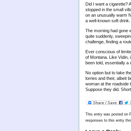
Did I want a cigarette? 
stopped in the small vil
on an unusually warm No
a well-known soft drink.
The morning had gone wel
quite suddenly, sweeping
challenge, finding a rout
Ever conscious of limite
of Montana. Like Vidin, 
been told, essentially 
No option but to take th
lorries and their, albeit
woman at the roadside to
Suppose they did. Short 
This entry was posted on F
responses to this entry th