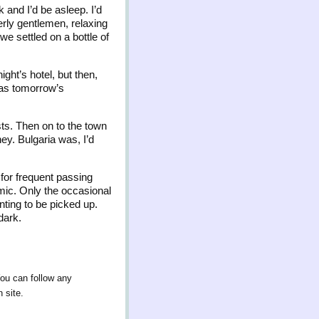
 and I’d be asleep. I’d
erly gentlemen, relaxing
 settled on a bottle of
ght’s hotel, but then,
was tomorrow’s
sts. Then on to the town
ey. Bulgaria was, I’d
 for frequent passing
thmic. Only the occasional
nting to be picked up.
dark.
You can follow any
 site.