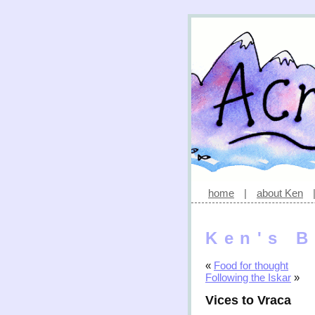
home
|
about Ken
Ken's B
«
Food for thought
Following the Iskar
»
Vices to Vraca