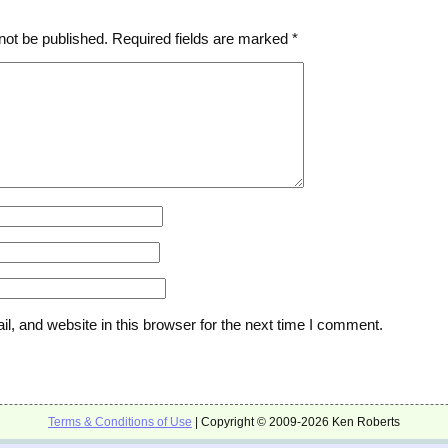
not be published.
Required fields are marked
*
, and website in this browser for the next time I comment.
Terms & Conditions of Use
| Copyright © 2009-2026 Ken Roberts