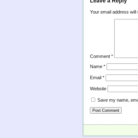
Leave a Reply
Your email address will 
Comment
*
Name
*
Email
*
Website
Save my name, email