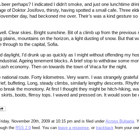
A beer perhaps? I indicated I didn’t smoke, and just one lunchtime drink
lage of Doktor Josifovo, thirsty, having spotted a small cafe. Three eld
vember day, had beckoned me over. Their’s was a kind gesture so we
l. Clear skies. Bright sunshine. Bit of a climb up from the previous ni
 plains, mountains on the horizon, a light dusting of snow. But that 
e through to the capital, Sofia.
d daylight, I’d drunk up as quickly as I might without offending my ho
industrial. Ageing tenement blocks. A brief stop to withdraw some mon
a cash economy. Then on towards the town of Vraca for the night.
e national route. Forty kilometres. Very warm. I was strangely grateful
 brief, buffeting. Long, steady climbs, similarly lengthy descents. Rhy
 break the monotony. At first I thought they might be hitch-hiking, wa
skirts, boots, flimsy tops. I waved and pressed on. It would soon be 
riday, November 20th, 2009 at 10:15 pm and is filed under
Across Bulgaria
. 
rough the
RSS 2.0
feed. You can
leave a response
, or
trackback
from your own