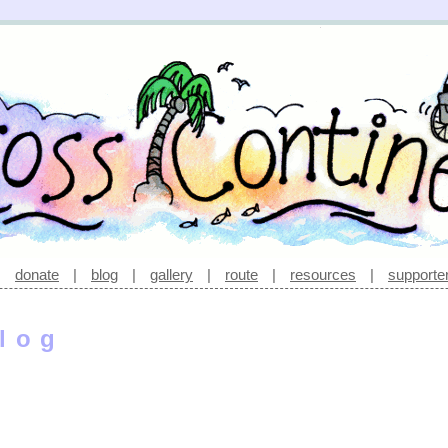
|
donate
|
blog
|
gallery
|
route
|
resources
|
supporte
log