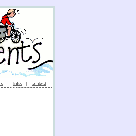
rs
|
links
|
contact