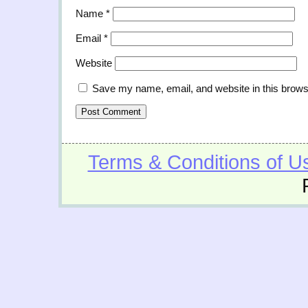
Name
*
Email
*
Website
Save my name, email, and website in this brows
Terms & Conditions of U