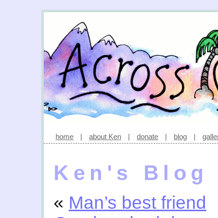
home
|
about Ken
|
donate
|
blog
|
galle
Ken's Blog
«
Man’s best friend