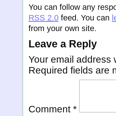
You can follow any respo
RSS 2.0
feed. You can
l
from your own site.
Leave a Reply
Your email address w
Required fields are
Comment
*