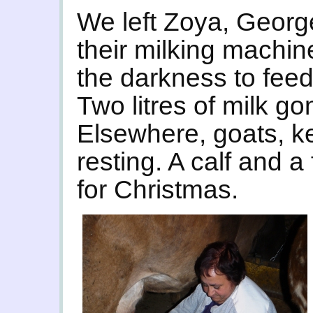
We left Zoya, Georg
their milking machin
the darkness to feed
Two litres of milk go
Elsewhere, goats, kep
resting. A calf and a
for Christmas.