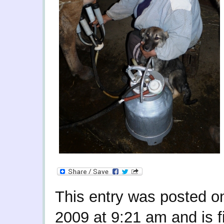
This entry was posted o
2009 at 9:21 am and is f