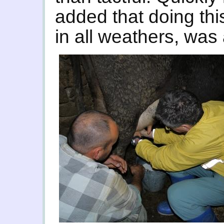
added that doing thi
in all weathers, was a