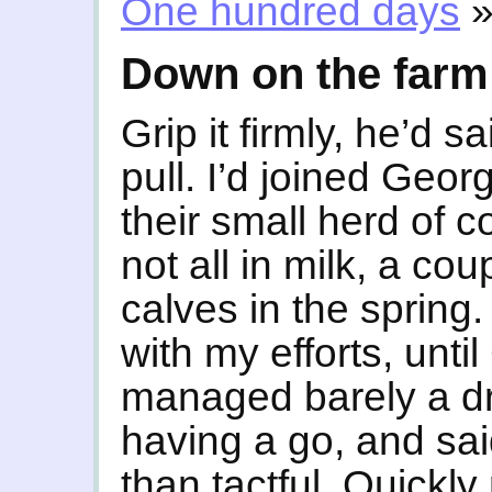
One hundred days
Down on the farm
Grip it firmly, he’d 
pull. I’d joined Geo
their small herd of 
not all in milk, a cou
calves in the spring.
with my efforts, unti
managed barely a dri
having a go, and said 
than tactful. Quickly