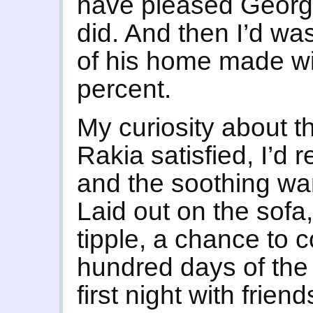
have pleased Georg
did. And then I’d wa
of his home made wi
percent.
My curiosity about th
Rakia satisfied, I’d 
and the soothing wa
Laid out on the sofa,
tipple, a chance to c
hundred days of the 
first night with frie