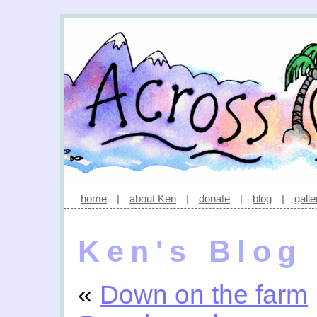
home
|
about Ken
|
donate
|
blog
|
galle
Ken's Blog
«
Down on the farm