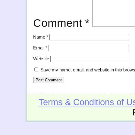
Comment
*
Name
*
Email
*
Website
Save my name, email, and website in this brows
Terms & Conditions of U