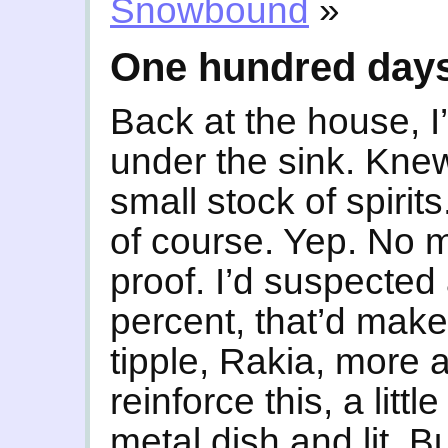
Snowbound
»
One hundred day
Back at the house, 
under the sink. Knew
small stock of spiri
of course. Yep. No m
proof. I’d suspected 
percent, that’d mak
tipple, Rakia, more ak
reinforce this, a lit
metal dish and lit. Bu