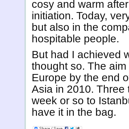
cosy and warm after
initiation. Today, ve
but also in the com
hospitable people.
But had I achieved wh
thought so. The aim
Europe by the end of
Asia in 2010. Three 
week or so to Istanbu
have it in the bag.