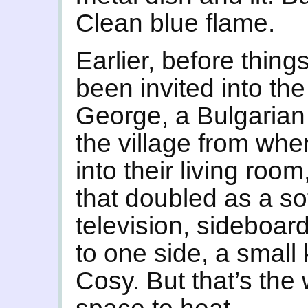
Clean blue flame.
Earlier, before things
been invited into t
George, a Bulgarian
the village from whe
into their living roo
that doubled as a sof
television, sideboard
to one side, a small
Cosy. But that’s the 