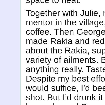
space to heat.
Together with Julie,
mentor in the village
coffee. Then Georg
made Rakia and red 
about the Rakia, sup
variety of ailments.
anything really. Taste
Despite my best effor
would suffice, I’d b
shot. But I’d drunk i