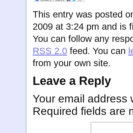
This entry was posted o
2009 at 3:24 pm and is f
You can follow any respo
RSS 2.0
feed. You can
l
from your own site.
Leave a Reply
Your email address w
Required fields are