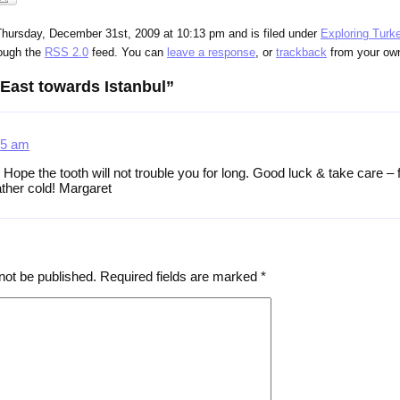
Thursday, December 31st, 2009 at 10:13 pm and is filed under
Exploring Turk
rough the
RSS 2.0
feed. You can
leave a response
, or
trackback
from your own
East towards Istanbul”
35 am
pe the tooth will not trouble you for long. Good luck & take care – f
ther cold! Margaret
not be published.
Required fields are marked
*