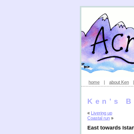
home
|
about Ken
Ken's B
«
Livering up
Coastal run
»
East towards Ista