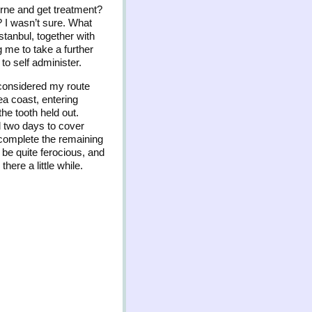
dirne and get treatment?
? I wasn’t sure. What
Istanbul, together with
g me to take a further
to self administer.
 considered my route
ea coast, entering
the tooth held out.
d two days to cover
 complete the remaining
n be quite ferocious, and
ere a little while.