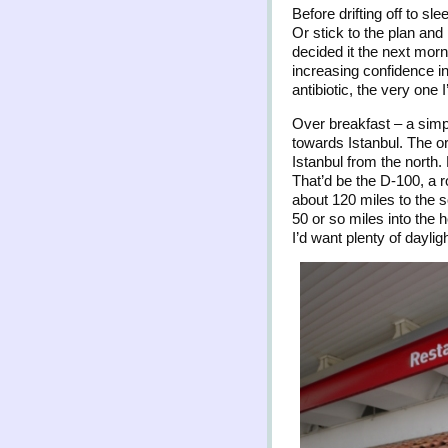
Before drifting off to sl
Or stick to the plan and
decided it the next morni
increasing confidence in 
antibiotic, the very one
Over breakfast – a simp
towards Istanbul. The o
Istanbul from the north. 
That’d be the D-100, a r
about 120 miles to the 
50 or so miles into the h
I’d want plenty of dayli