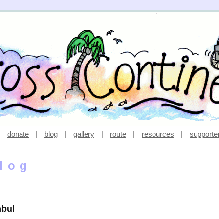
|
donate
|
blog
|
gallery
|
route
|
resources
|
supporte
log
nbul