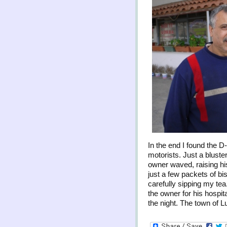
In the end I found the D
motorists. Just a bluste
owner waved, raising his
just a few packets of bis
carefully sipping my te
the owner for his hospit
the night. The town of 