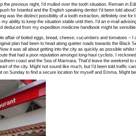
eep the previous night, I’d mulled over the tooth situation. Remain in E
 push for Istanbul and the English speaking dentist I’d been told about
ng was the distinct possibility of a tooth extraction, definitely one for 
my ability to keep the situation stable until then. I’d an e-mail advisin
 I’d deduced from my expedition medicine handbook might be sensible 
le affair of boiled eggs, bread, cheese, cucumbers and tomatoes – I
riginal plan had been to head along quieter roads towards the Black S
Now it was all about getting into the city as quickly as possible whilst 
oute that had a poor reputation amongst long-haul cyclists. I reckone
southern coast and the Sea of Marmara. That’d leave the weekend to
eart of the city. Might not sound like much, but I’d been told traffic ca
ght on Sunday to find a secure location for myself and Emma. Might be th