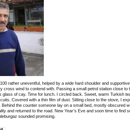
-100 rather uneventful, helped by a wide hard shoulder and supportiv
ry cross wind to contend with. Passing a small petrol station close to
 glass of cay. Time for lunch. I circled back. Sweet, warm Turkish tea.
cuits. Covered with a thin film of dust. Sitting close to the stove, I e
a. Behind the counter someone lay on a small bed, mostly obscured wi
ality and returned to the road. New Year’s Eve and soon time to find 
Luleburgaz sounded promising.