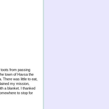
e toots from passing
 the town of Havsa the
 There was little to eat,
xplained my mission,
th a blanket. I thanked
somewhere to stop for