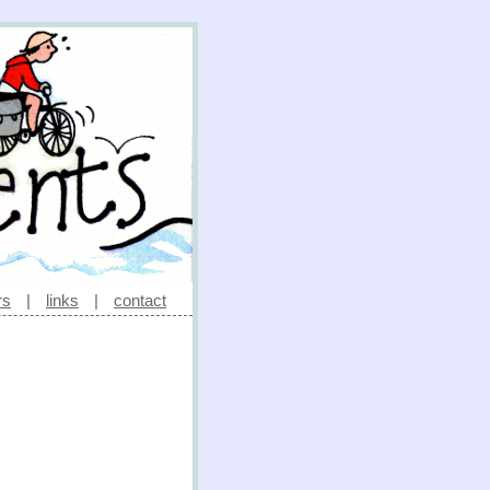
rs
|
links
|
contact