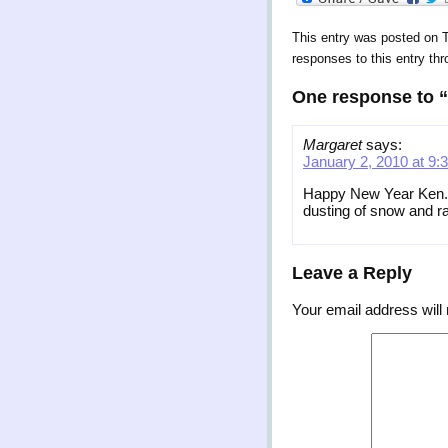
This entry was posted on 
responses to this entry th
One response to “
Margaret
says:
January 2, 2010 at 9:
Happy New Year Ken. Ho
dusting of snow and ra
Leave a Reply
Your email address will 