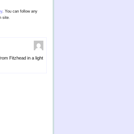
ey
. You can follow any
 site.
rom Fitzhead in a light