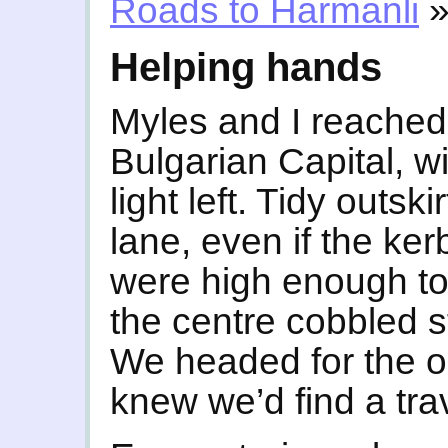
Roads to Harmanli
Helping hands
Myles and I reached 
Bulgarian Capital, wi
light left. Tidy outsk
lane, even if the ke
were high enough to
the centre cobbled st
We headed for the o
knew we’d find a trav