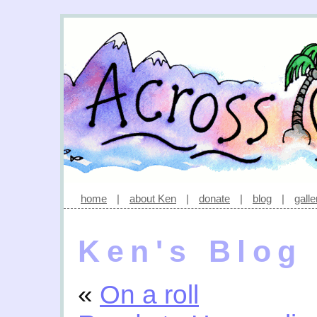
home
|
about Ken
|
donate
|
blog
|
galle
Ken's Blog
«
On a roll