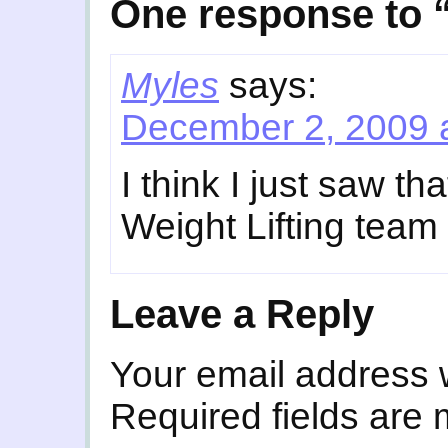
One response to 
Myles
says:
December 2, 2009 
I think I just saw t
Weight Lifting team
Leave a Reply
Your email address w
Required fields are