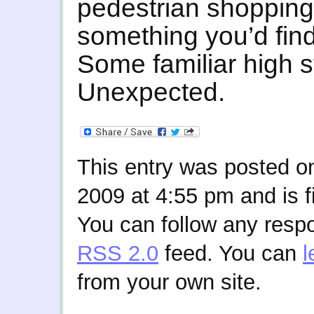
pedestrian shopping
something you’d fin
Some familiar high 
Unexpected.
This entry was posted 
2009 at 4:55 pm and is f
You can follow any respo
RSS 2.0
feed. You can
l
from your own site.