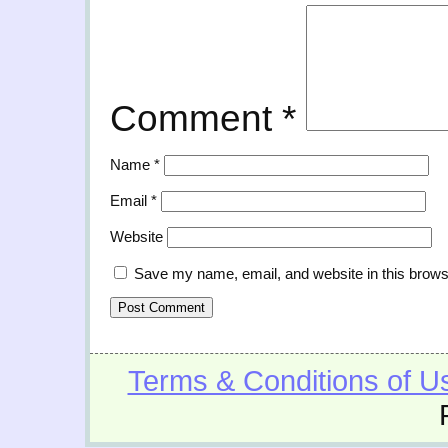
Comment
*
Name
*
Email
*
Website
Save my name, email, and website in this brows
Terms & Conditions of U