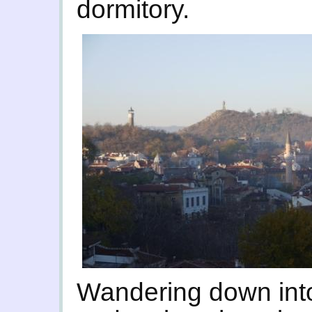
dormitory.
Wandering down into 