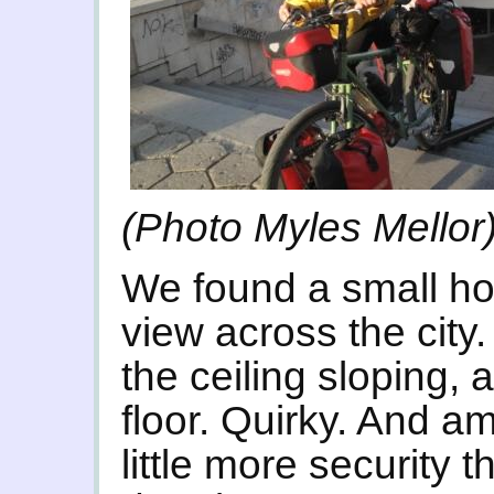
(Photo Myles Mellor
We found a small ho
view across the city
the ceiling sloping,
floor. Quirky. And a
little more security 