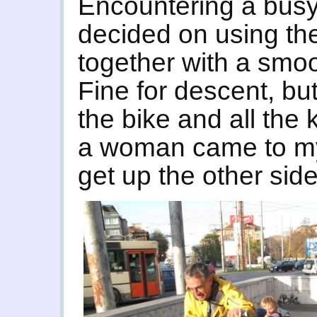
Encountering a busy
decided on using the
together with a smo
Fine for descent, bu
the bike and all the k
a woman came to my 
get up the other side