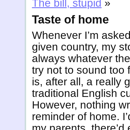
The bill, stupid
»
Taste of home
Whenever I’m asked 
given country, my sto
always whatever the 
try not to sound too 
is, after all, a really
traditional English c
However, nothing wr
reminder of home. I’
my parents, there’d