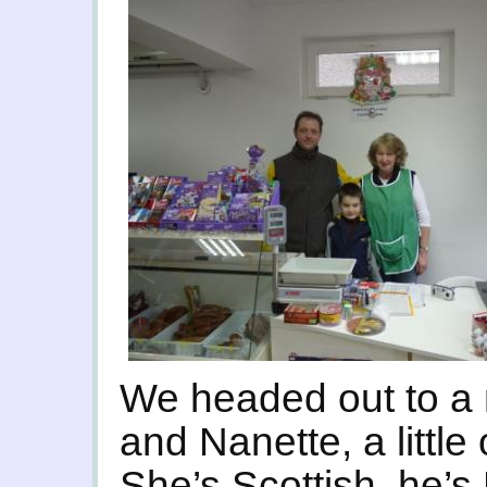
We headed out to a 
and Nanette, a little
She’s Scottish, he’s