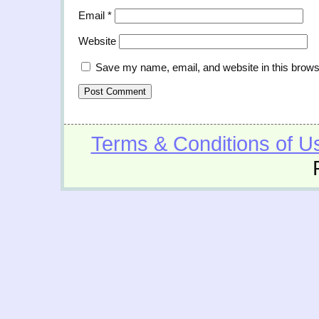
Email
*
Website
Save my name, email, and website in this brows
Terms & Conditions of U