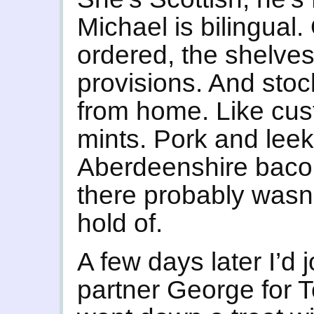
Michael is bilingual.
ordered, the shelves
provisions. And stoc
from home. Like cust
mints. Pork and lee
Aberdeenshire bacon.
there probably wasn’
hold of.
A few days later I’d 
partner George for T