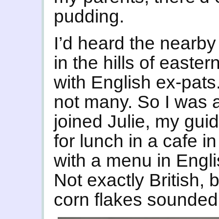
pudding.
I’d heard the nearby
in the hills of easte
with English ex-pats
not many. So I was a 
joined Julie, my gui
for lunch in a cafe i
with a menu in Engl
Not exactly British, 
corn flakes sounded