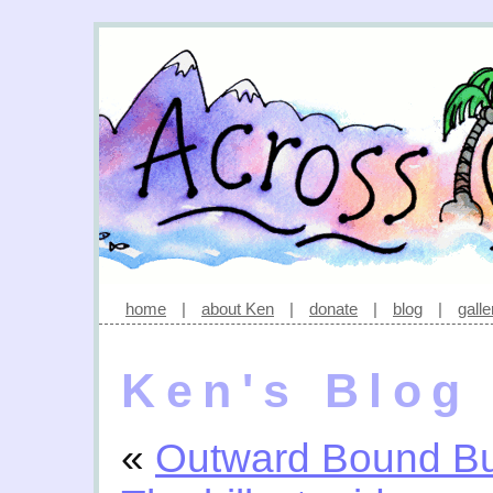
home
|
about Ken
|
donate
|
blog
|
galle
Ken's Blog
«
Outward Bound Bu