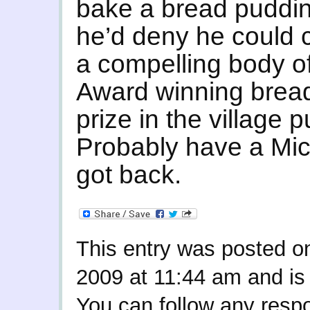
bake a bread pudding
he’d deny he could c
a compelling body of
Award winning bread i
prize in the village 
Probably have a Mich
got back.
This entry was posted 
2009 at 11:44 am and is 
You can follow any respo