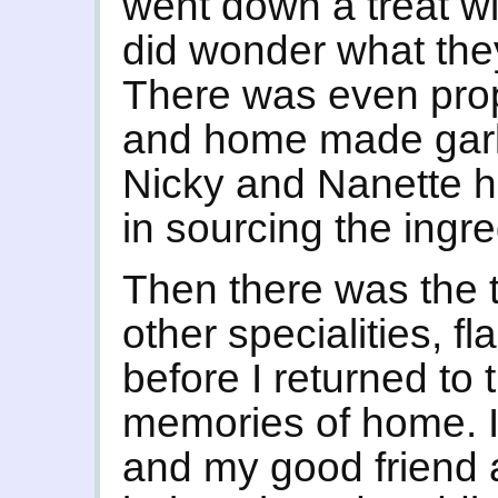
went down a treat wit
did wonder what the
There was even pro
and home made garl
Nicky and Nanette 
in sourcing the ingre
Then there was the t
other specialities, 
before I returned to
memories of home. I
and my good friend 