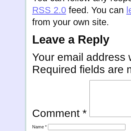
RSS 2.0
feed. You can
l
from your own site.
Leave a Reply
Your email address w
Required fields are
Comment
*
Name
*