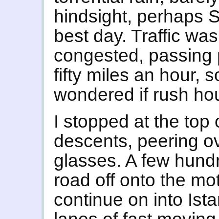
hindsight, perhaps 
best day. Traffic wa
congested, passing pe
fifty miles an hour,
wondered if rush ho
I stopped at the top
descents, peering o
glasses. A few hund
road off onto the mo
continue on into Ist