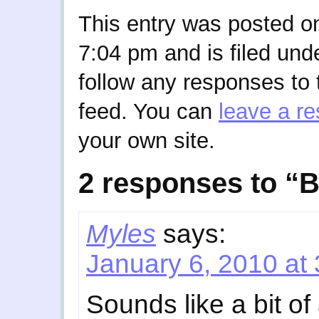
This entry was posted o
7:04 pm and is filed und
follow any responses to 
feed. You can
leave a r
your own site.
2 responses to “
Myles
says:
January 6, 2010 at
Sounds like a bit of