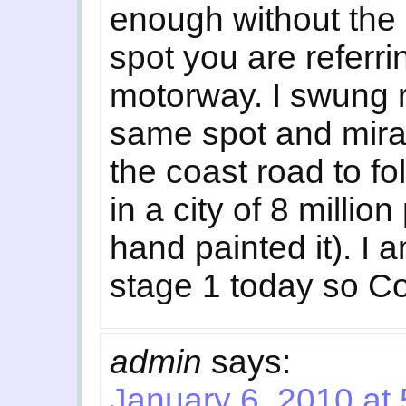
enough without the r
spot you are referri
motorway. I swung ro
same spot and mira
the coast road to fo
in a city of 8 milli
hand painted it). I
stage 1 today so Co
admin
says:
January 6, 2010 at