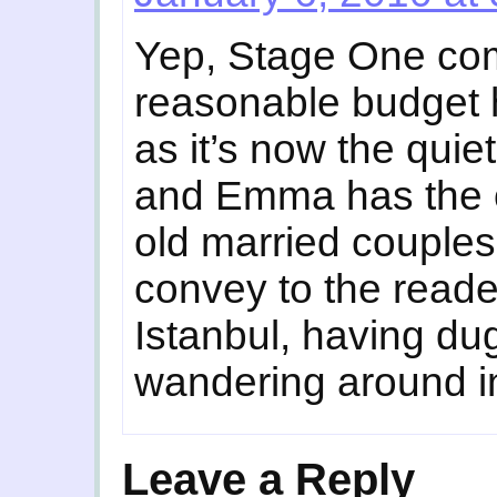
Yep, Stage One com
reasonable budget h
as it’s now the quie
and Emma has the o
old married couples
convey to the reade
Istanbul, having du
wandering around in
Leave a Reply