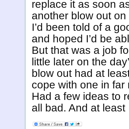
replace it as soon as
another blow out on 
I’d been told of a go
and hoped I’d be abl
But that was a job f
little later on the day
blow out had at leas
cope with one in far
Had a few ideas to re
all bad. And at least 