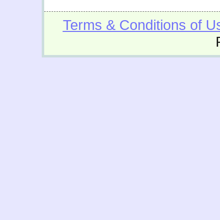
Terms & Conditions of U