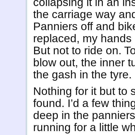
collapsing it in an i
the carriage way an
Panniers off and bik
replaced, my hands 
But not to ride on. To
blow out, the inner t
the gash in the tyre.
Nothing for it but to s
found. I’d a few thing
deep in the panniers
running for a little w