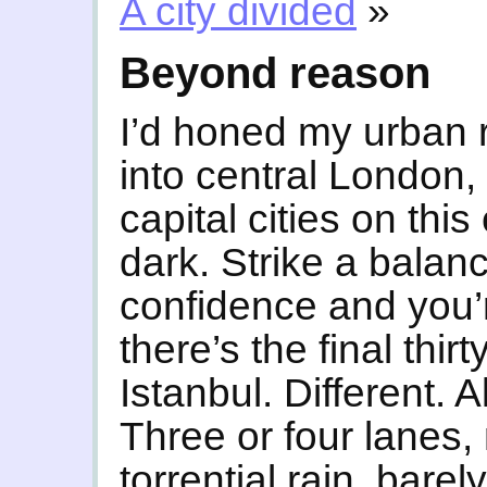
A city divided
»
Beyond reason
I’d honed my urban r
into central London, 
capital cities on this
dark. Strike a bala
confidence and you’r
there’s the final thirt
Istanbul. Different.
Three or four lanes,
torrential rain, bare