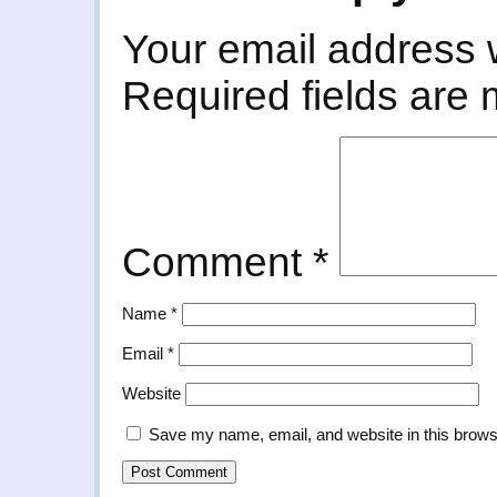
Your email address w
Required fields are
Comment
*
Name
*
Email
*
Website
Save my name, email, and website in this brows