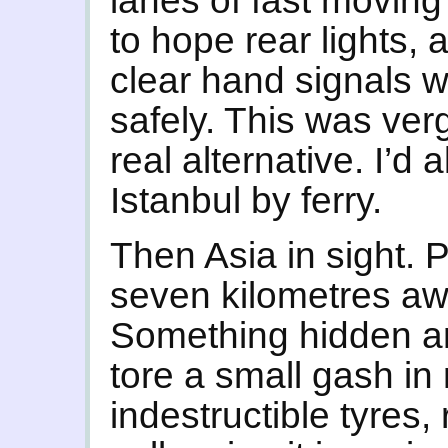
lanes of fast moving t
to hope rear lights, 
clear hand signals 
safely. This was ver
real alternative. I’d 
Istanbul by ferry.
Then Asia in sight.
seven kilometres awa
Something hidden a
tore a small gash i
indestructible tyres, 