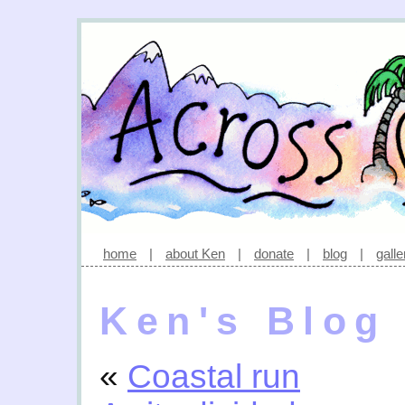
home
|
about Ken
|
donate
|
blog
|
galle
Ken's Blog
«
Coastal run