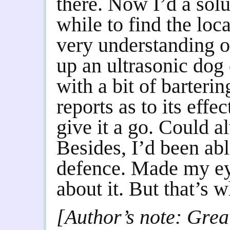
there. Now I’d a solu
while to find the loc
very understanding 
up an ultrasonic dog
with a bit of barteri
reports as to its effe
give it a go. Could a
Besides, I’d been able
defence. Made my eye
about it. But that’s 
[Author’s note: Grea