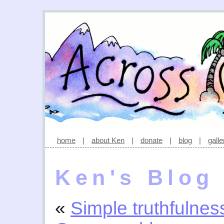
home
|
about Ken
|
donate
|
blog
|
galle
Ken's Blog
«
Simple truthfulnes