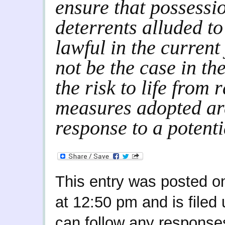
ensure that possessio
deterrents alluded to 
lawful in the current
not be the case in th
the risk to life from 
measures adopted ar
response to a potentia
This entry was posted o
at 12:50 pm and is filed
can follow any responses