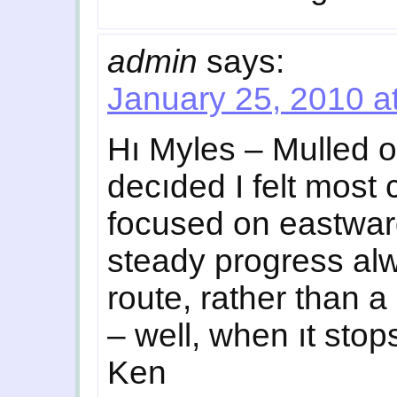
admin
says:
January 25, 2010 a
Hı Myles – Mulled o
decıded I felt most
focused on eastward
steady progress al
route, rather than a 
– well, when ıt sto
Ken