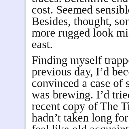
cost. Seemed sensibl
Besides, thought, so
more rugged look migh
east.
Finding myself trapp
previous day, I’d be
convinced a case of 
was brewing. I’d tried
recent copy of The Ti
hadn’t taken long for