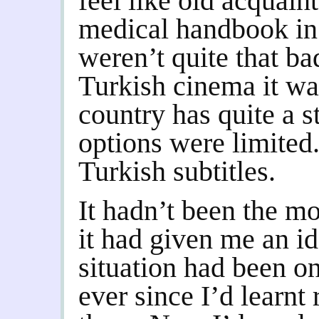
feel like old acquain
medical handbook in 
weren’t quite that ba
Turkish cinema it wa
country has quite a s
options were limited
Turkish subtitles.
It hadn’t been the mo
it had given me an i
situation had been o
ever since I’d learnt