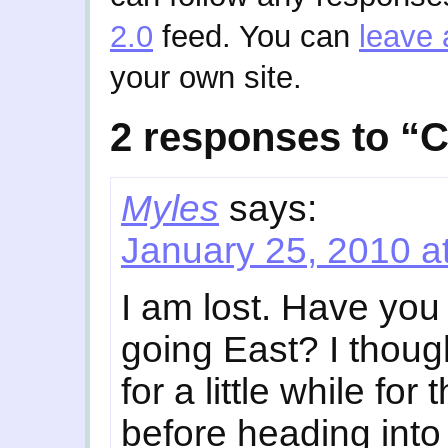
2.0
feed. You can
leave 
your own site.
2 responses to “C
Myles
says:
January 25, 2010 a
I am lost. Have you
going East? I thoug
for a little while fo
before heading int