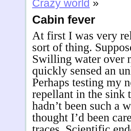
Crazy world
»
Cabin fever
At first I was very r
sort of thing. Suppos
Swilling water over m
quickly sensed an un
Perhaps testing my 
repellant in the sink
hadn’t been such a wi
thought I’d been car
traces. Scientific en