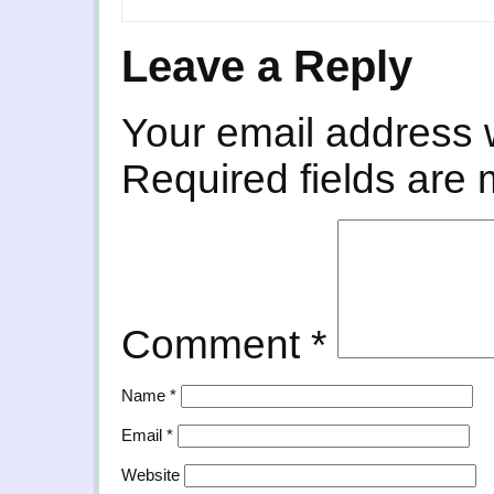
Leave a Reply
Your email address w
Required fields are
Comment
*
Name
*
Email
*
Website