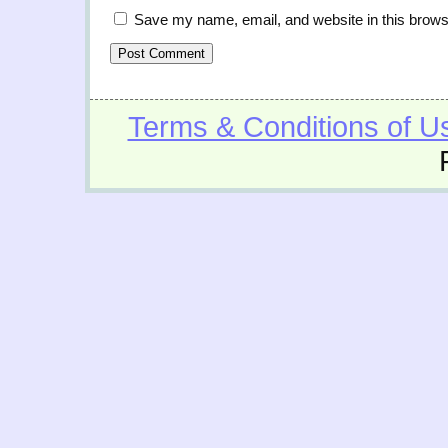
Save my name, email, and website in this brows
Terms & Conditions of U