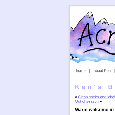
home
|
about Ken
Ken's B
«
Clean socks and ‘chai
Out of season
»
Warm welcome in 