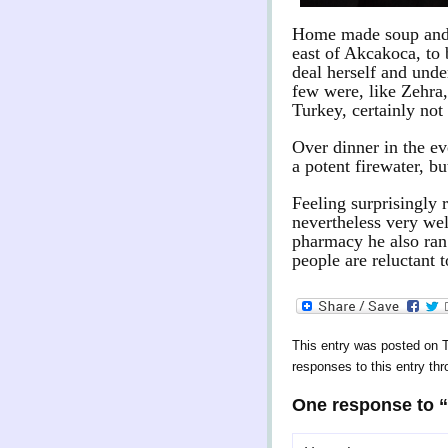
Home made soup and a 
east of Akcakoca, to
deal herself and unde
few were, like Zehra,
Turkey, certainly not
Over dinner in the ev
a potent firewater, bu
Feeling surprisingly 
nevertheless very wel
pharmacy he also ran 
people are reluctant t
This entry was posted on T
responses to this entry th
One response to 