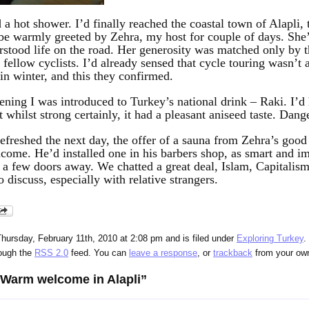
hot shower. I’d finally reached the coastal town of Alapli, t
 be warmly greeted by Zehra, my host for couple of days. She’
rstood life on the road. Her generosity was matched only by t
 fellow cyclists. I’d already sensed that cycle touring wasn’t 
 in winter, and this they confirmed.
ening I was introduced to Turkey’s national drink – Raki. I’d 
t whilst strong certainly, it had a pleasant aniseed taste. Dang
refreshed the next day, the offer of a sauna from Zehra’s goo
come. He’d installed one in his barbers shop, as smart and i
a few doors away. We chatted a great deal, Islam, Capitalism,
o discuss, especially with relative strangers.
hursday, February 11th, 2010 at 2:08 pm and is filed under
Exploring Turkey
.
rough the
RSS 2.0
feed. You can
leave a response
, or
trackback
from your own
“Warm welcome in Alapli”