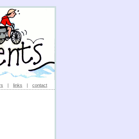
rs
|
links
|
contact