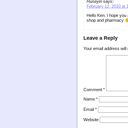
Huseyin
says:
February 12, 2010 at 
Hello Ken. I hope you
shop and pharmacy
Leave a Reply
Your email address will 
Comment
*
Name
*
Email
*
Website