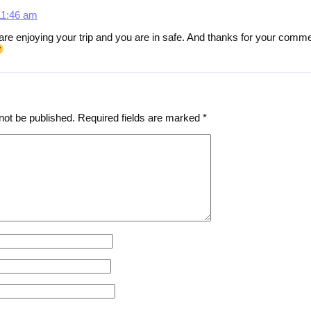
11:46 am
 are enjoying your trip and you are in safe. And thanks for your com
not be published.
Required fields are marked
*