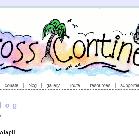
|
donate
|
blog
|
gallery
|
route
|
resources
|
supporte
log
’
Alapli