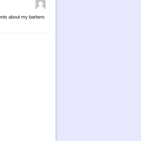
ments about my barbers