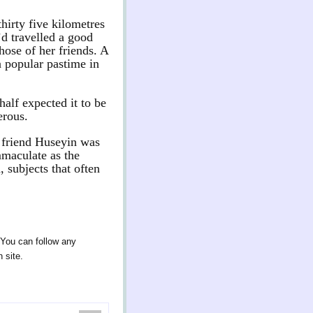
hirty five kilometres
d travelled a good
hose of her friends. A
a popular pastime in
half expected it to be
erous.
d friend Huseyin was
mmaculate as the
 subjects that often
 You can follow any
 site.