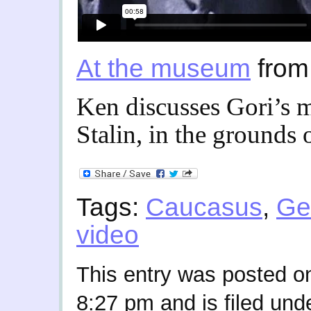
At the museum
fro
Ken discusses Gori’s 
Stalin, in the grounds
Tags:
Caucasus
,
Ge
video
This entry was posted on
8:27 pm and is filed und