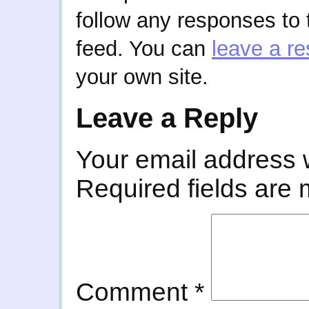
follow any responses to 
feed. You can
leave a r
your own site.
Leave a Reply
Your email address w
Required fields are
Comment
*