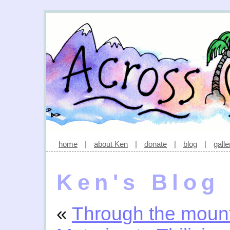
home
|
about Ken
|
donate
|
blog
|
galle
Ken's Blog
«
Through the moun