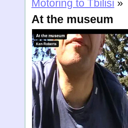
Motoring to Tbilisi
»
At the museum