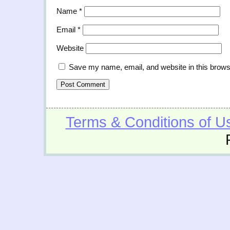
Name
*
Email
*
Website
Save my name, email, and website in this brows
Terms & Conditions of U