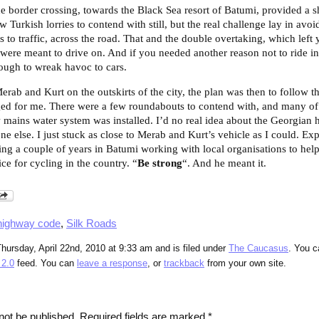
he border crossing, towards the Black Sea resort of Batumi, provided a s
 Turkish lorries to contend with still, but the real challenge lay in avoid
s to traffic, across the road. That and the double overtaking, which lef
 were meant to drive on. And if you needed another reason not to ride in 
nough to wreak havoc to cars.
rab and Kurt on the outskirts of the city, the plan was then to follow th
ged for me. There were a few roundabouts to contend with, and many of
 mains water system was installed. I’d no real idea about the Georgian 
ne else. I just stuck as close to Merab and Kurt’s vehicle as I could. 
ng a couple of years in Batumi working with local organisations to hel
e for cycling in the country. “
Be strong
“. And he meant it.
highway code
,
Silk Roads
hursday, April 22nd, 2010 at 9:33 am and is filed under
The Caucasus
. You c
2.0
feed. You can
leave a response
, or
trackback
from your own site.
not be published.
Required fields are marked
*