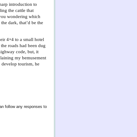
harp introduction to
ing the cattle that
t you wondering which
the dark, that’d be the
eir 4×4 to a small hotel
 the roads had been dug
highway code, but, it
Explaining my bemusement
p develop tourism, he
an follow any responses to