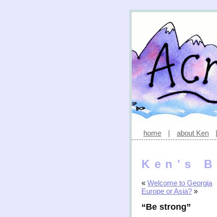
home
|
about Ken
Ken's B
«
Welcome to Georgia
Europe or Asia?
»
“Be strong”