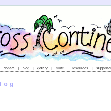
|
donate
|
blog
|
gallery
|
route
|
resources
|
supporte
log