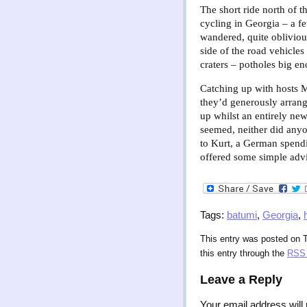
The short ride north of t
cycling in Georgia – a few
wandered, quite obliviou
side of the road vehicles
craters – potholes big e
Catching up with hosts Me
they’d generously arran
up whilst an entirely new
seemed, neither did anyo
to Kurt, a German spendi
offered some simple advic
Tags:
batumi
,
Georgia
,
This entry was posted on T
this entry through the
RSS 
Leave a Reply
Your email address will 