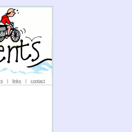
rs
|
links
|
contact