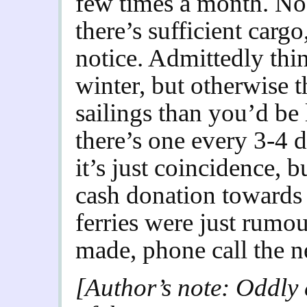
few times a month. No
there’s sufficient cargo
notice. Admittedly thin
winter, but otherwise 
sailings than you’d be 
there’s one every 3-4 
it’s just coincidence, b
cash donation towards 
ferries were just rumou
made, phone call the n
[Author’s note: Oddly