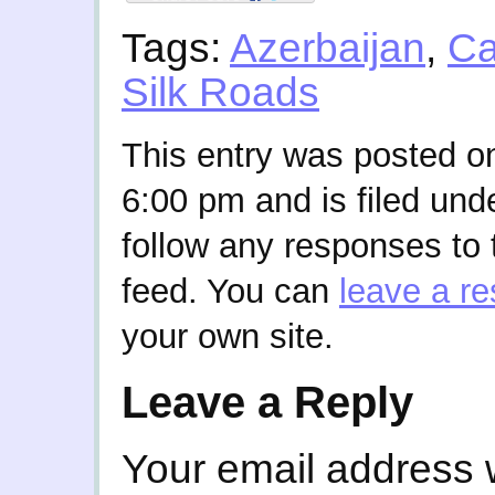
Tags:
Azerbaijan
,
Ca
Silk Roads
This entry was posted o
6:00 pm and is filed und
follow any responses to 
feed. You can
leave a r
your own site.
Leave a Reply
Your email address w