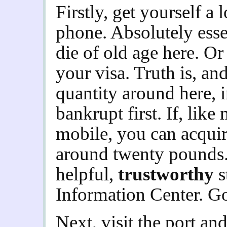
Firstly, get yourself a
phone. Absolutely esse
die of old age here. Or
your visa. Truth is, an
quantity around here, i
bankrupt first. If, lik
mobile, you can acquir
around twenty pounds.
helpful,
trustworthy
s
Information Center. G
Next, visit the port and