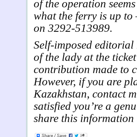
of the operation seems 
what the ferry is up to
on 3292-513989.
Self-imposed editorial 
of the lady at the ticket
contribution made to c
However, if you are pl
Kazakhstan, contact me
satisfied you’re a genu
share this information