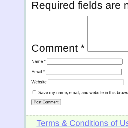
Required fields are
Comment
*
Name
*
Email
*
Website
Save my name, email, and website in this brows
Terms & Conditions of U