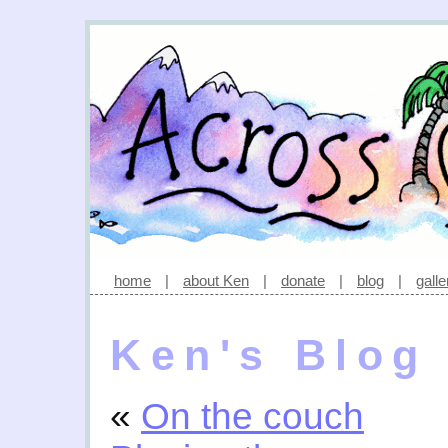
home
|
about Ken
|
donate
|
blog
|
galle
Ken's Blog
«
On the couch