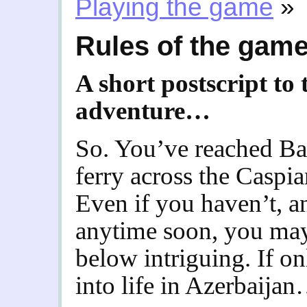
Playing the game
»
Rules of the gam
A short postscript to
adventure…
So. You’ve reached Ba
ferry across the Caspi
Even if you haven’t, a
anytime soon, you may 
below intriguing. If on
into life in Azerbaija