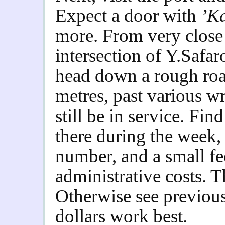
Expect a door with
’K
more. From very close –
intersection of Y.Safa
head down a rough roa
metres, past various 
still be in service. Fi
there during the week,
number, and a small fe
administrative costs. Thi
Otherwise see previou
dollars work best.