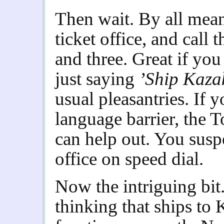
Then wait. By all mean
ticket office, and call
and three. Great if you
just saying
’Ship Kaza
usual pleasantries. If 
language barrier, the 
can help out. You suspe
office on speed dial.
Now the intriguing bit
thinking that ships to 