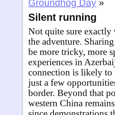
Groundhog Day
»
Silent running
Not quite sure exactly 
the adventure. Sharin
be more tricky, more 
experiences in Azerbaij
connection is likely to b
just a few opportunitie
border. Beyond that poi
western China remains
since demonstrations th