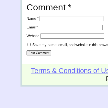
Comment
*
Name
*
Email
*
Website
Save my name, email, and website in this brows
Terms & Conditions of U