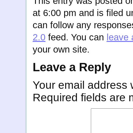
This entry was posted 
at 6:00 pm and is filed 
can follow any responses
2.0
feed. You can
leave 
your own site.
Leave a Reply
Your email address w
Required fields are