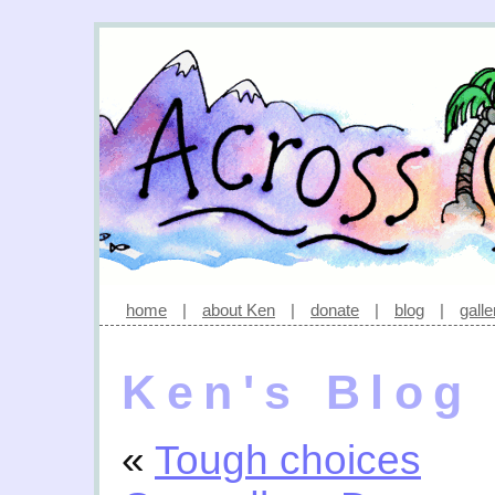
home
|
about Ken
|
donate
|
blog
|
galle
Ken's Blog
«
Tough choices