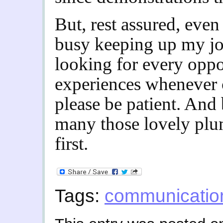
But, rest assured, even 
busy keeping up my jo
looking for every oppo
experiences whenever 
please be patient. And 
many those lovely plum
first.
Tags:
communicatio