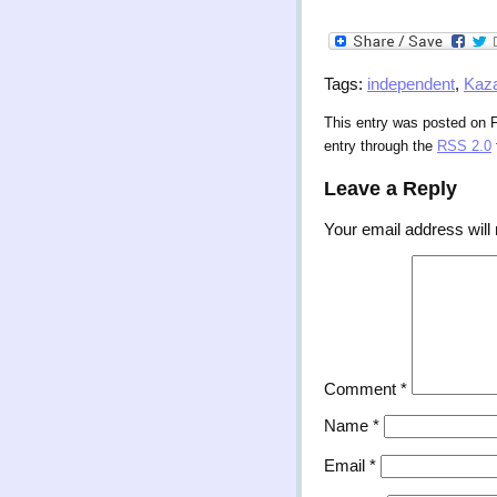
Tags:
independent
,
Kaz
This entry was posted on F
entry through the
RSS 2.0
Leave a Reply
Your email address will 
Comment
*
Name
*
Email
*