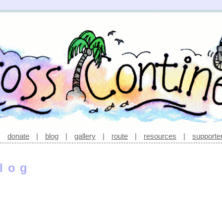
|
donate
|
blog
|
gallery
|
route
|
resources
|
supporte
log