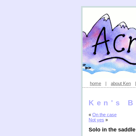
home
|
about Ken
Ken's B
«
On the case
Not yes
»
Solo in the saddle