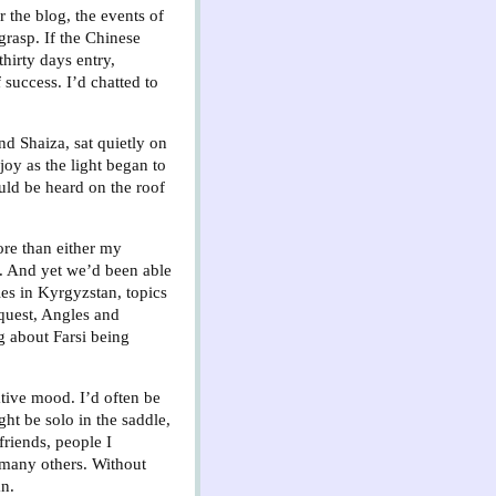
r the blog, the events of
grasp. If the Chinese
hirty days entry,
success. I’d chatted to
d Shaiza, sat quietly on
oy as the light began to
ould be heard on the roof
ore than either my
. And yet we’d been able
les in Kyrgyzstan, topics
quest, Angles and
g about Farsi being
lative mood. I’d often be
ght be solo in the saddle,
friends, people I
 many others. Without
an.