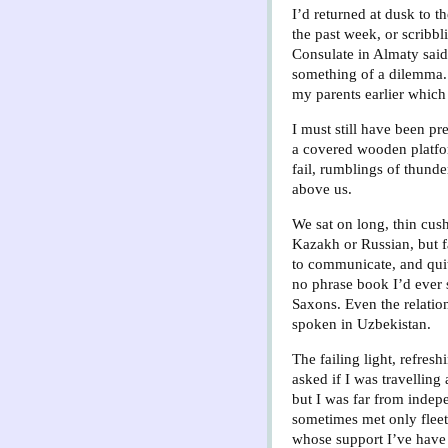
I’d returned at dusk to t
the past week, or scribbl
Consulate in Almaty said 
something of a dilemma. 
my parents earlier which 
I must still have been p
a covered wooden platfor
fail, rumblings of thunde
above us.
We sat on long, thin cus
Kazakh or Russian, but f
to communicate, and quite
no phrase book I’d ever
Saxons. Even the relatio
spoken in Uzbekistan.
The failing light, refres
asked if I was travelling
but I was far from indepe
sometimes met only fleet
whose support I’ve have 