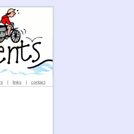
rs
|
links
|
contact