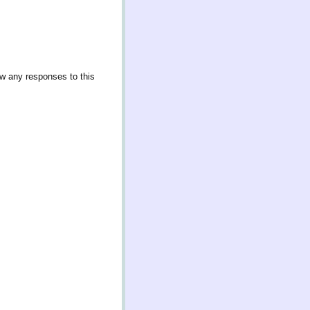
ow any responses to this