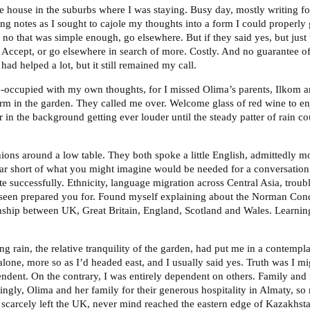
he house in the suburbs where I was staying. Busy day, mostly writing fo
ing notes as I sought to cajole my thoughts into a form I could properly 
no that was simple enough, go elsewhere. But if they said yes, but just t
Accept, or go elsewhere in search of more. Costly. And no guarantee of 
had helped a lot, but it still remained my call.
re-occupied with my own thoughts, for I missed Olima’s parents, Ilkom an
m in the garden. They called me over. Welcome glass of red wine to enj
r in the background getting ever louder until the steady patter of rain c
hions around a low table. They both spoke a little English, admittedly m
ar short of what you might imagine would be needed for a conversation
 successfully. Ethnicity, language migration across Central Asia, troub
 seen prepared you for. Found myself explaining about the Norman Con
nship between UK, Great Britain, England, Scotland and Wales. Learnin
hing rain, the relative tranquility of the garden, had put me in a contemp
 alone, more so as I’d headed east, and I usually said yes. Truth was I mi
ndent. On the contrary, I was entirely dependent on others. Family and 
ingly, Olima and her family for their generous hospitality in Almaty, so
scarcely left the UK, never mind reached the eastern edge of Kazakhst