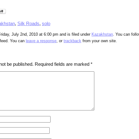
akhstan
,
Silk Roads
,
solo
riday, July 2nd, 2010 at 6:00 pm and is filed under
Kazakhstan
. You can foll
feed. You can
leave a response
, or
trackback
from your own site.
not be published.
Required fields are marked
*