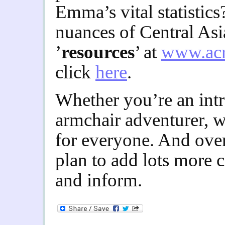
Emma’s vital statistics
nuances of Central Asi
’
resources
’ at
www.acr
click
here
.
Whether you’re an intr
armchair adventurer, 
for everyone. And ove
plan to add lots more c
and inform.