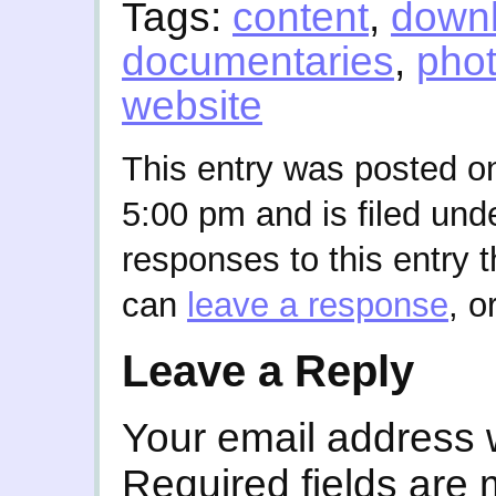
Tags:
content
,
down
documentaries
,
pho
website
This entry was posted o
5:00 pm and is filed und
responses to this entry 
can
leave a response
, o
Leave a Reply
Your email address w
Required fields are