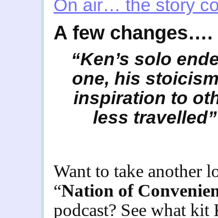
On air… the story c
A few changes….
“Ken’s solo ende
one, his stoici
inspiration to ot
less travelled”
Want to take another 
“
Nation of Convenie
podcast? See what kit 