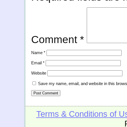
Comment
*
Name
*
Email
*
Website
Save my name, email, and website in this brows
Terms & Conditions of U