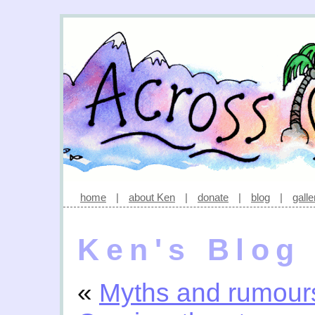
home
|
about Ken
|
donate
|
blog
|
galle
Ken's Blog
«
Myths and rumour