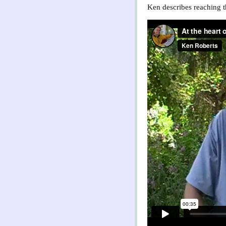
Ken describes reaching th