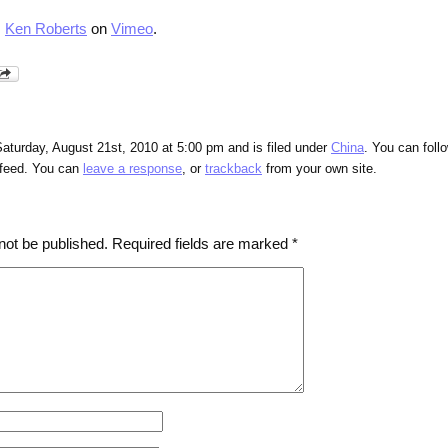
m
Ken Roberts
on
Vimeo
.
aturday, August 21st, 2010 at 5:00 pm and is filed under
China
. You can foll
feed. You can
leave a response
, or
trackback
from your own site.
not be published.
Required fields are marked
*