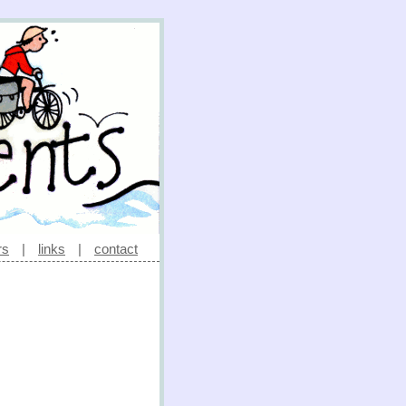
rs
|
links
|
contact