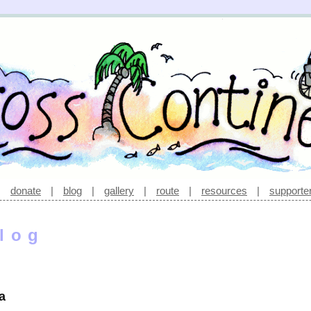
|
donate
|
blog
|
gallery
|
route
|
resources
|
supporte
log
a