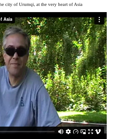
e city of Urumqi, at the very heart of Asia