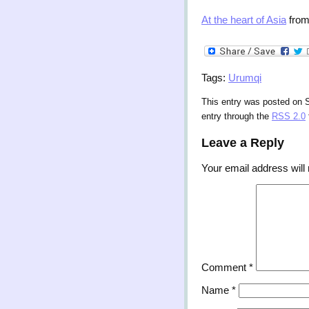
At the heart of Asia
fro
Tags:
Urumqi
This entry was posted on S
entry through the
RSS 2.0
Leave a Reply
Your email address will 
Comment
*
Name
*