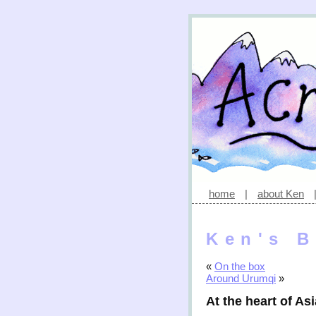
home
|
about Ken
Ken's B
«
On the box
Around Urumqi
»
At the heart of Asi