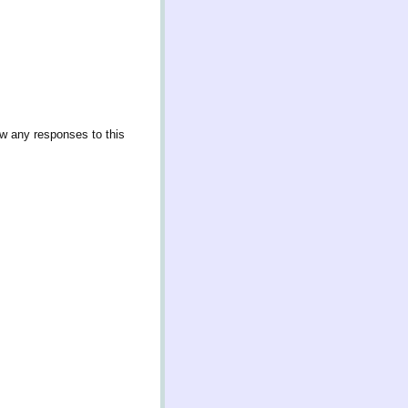
ow any responses to this