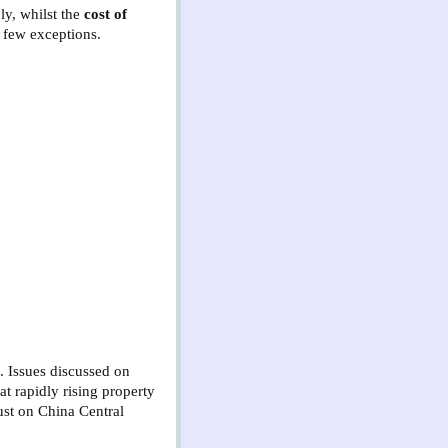
ly, whilst the
cost of
 few exceptions.
. Issues discussed on
at rapidly rising property
just on China Central