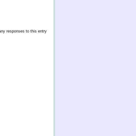
any responses to this entry