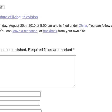
dard of living
,
television
riday, August 20th, 2010 at 5:00 pm and is filed under
China
. You can follow 
 You can
leave a response
, or
trackback
from your own site.
not be published.
Required fields are marked
*