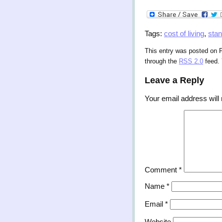
Tags:
cost of living
,
stan
This entry was posted on F
through the
RSS 2.0
feed.
Leave a Reply
Your email address will 
Comment
*
Name
*
Email
*
Website