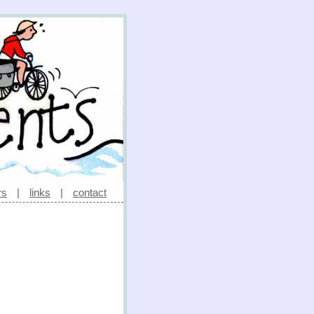
rs
|
links
|
contact