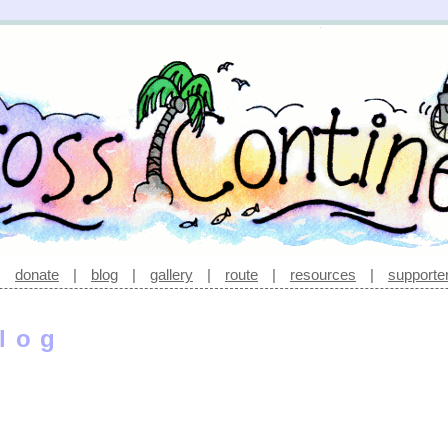
|
donate
|
blog
|
gallery
|
route
|
resources
|
supporte
log