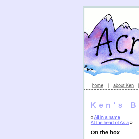
home
|
about Ken
Ken's B
«
All in a name
At the heart of Asia
»
On the box