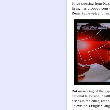
Since crossing from Kaz
living
has dropped consi
Remarkable value for mon
But narrowing of the gap
national television, heal
prices in the cities, res
Television’s English lan