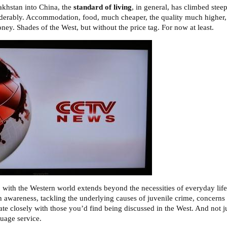
akhstan into China, the
standard of living
, in general, has climbed steep
derably. Accommodation, food, much cheaper, the quality much higher,
ey. Shades of the West, but without the price tag. For now at least.
 with the Western world extends beyond the necessities of everyday life
th awareness, tackling the underlying causes of juvenile crime, concerns 
onate closely with those you’d find being discussed in the West. And not 
guage service.