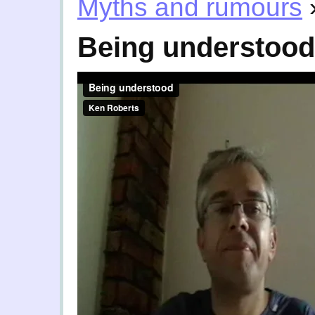
Myths and rumours
Being understood