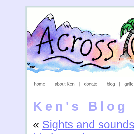
home
|
about Ken
|
donate
|
blog
|
galle
Ken's Blog
«
Sights and sound