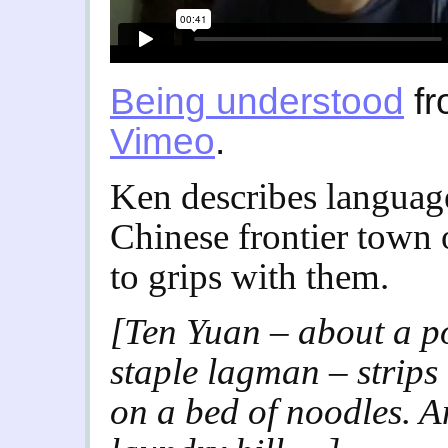
Being understood
f
Vimeo
.
Ken describes language 
Chinese frontier town 
to grips with them.
[Ten Yuan – about a p
staple lagman – strips
on a bed of noodles. A