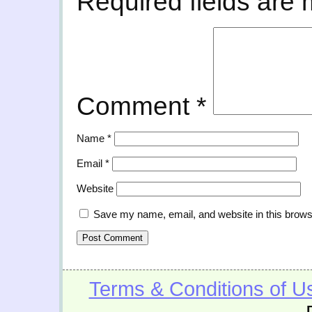
Required fields are
Comment
*
Name
*
Email
*
Website
Save my name, email, and website in this brows
Terms & Conditions of U