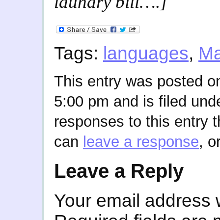
laundry bill….]
Tags:
languages
,
Ma
This entry was posted on
5:00 pm and is filed und
responses to this entry 
can
leave a response
, o
Leave a Reply
Your email address w