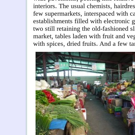
interiors. The usual chemists, hairdre
few supermarkets, interspaced with ca
establishments filled with electronic
two still retaining the old-fashioned 
market, tables laden with fruit and ve
with spices, dried fruits.
And a few tan