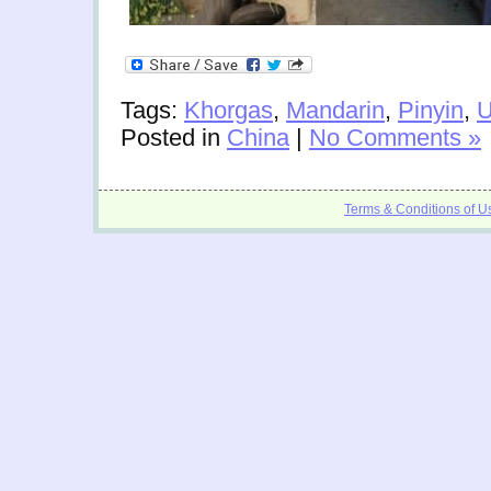
Tags:
Khorgas
,
Mandarin
,
Pinyin
,
U
Posted in
China
|
No Comments »
Terms & Conditions of U