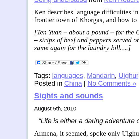
Ken describes language difficulties i
frontier town of Khorgas, and how to 
[Ten Yuan – about a pound – for the 
– strips of beef and peppers served o
same again for the laundry bill….]
Tags:
languages
,
Mandarin
,
Uighur
Posted in
China
|
No Comments »
Sights and sounds
August 5th, 2010
“Life is either a daring adventure 
Armena, it seemed, spoke only Uighur