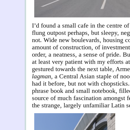
I’d found a small cafe in the centre o
flung outpost perhaps, but sleepy, ne
not. Wide new boulevards, housing co
amount of construction, of investmen
order, a neatness, a sense of pride. Bu
at least very patient with my efforts 
gestured towards the next table, Arme
lagman
, a Central Asian staple of noo
had it before, but not with chopsticks
phrase book and small notebook, filled
source of much fascination amongst f
the strange, largely unfamiliar Latin sc