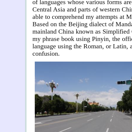
of languages whose various forms are 
Central Asia and parts of western Chin
able to comprehend my attempts at M
Based on the Beijing dialect of Mandar
mainland China known as Simplified 
my phrase book using Pinyin, the offi
language using the Roman, or Latin, a
confusion.