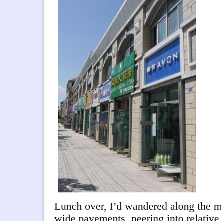
Lunch over, I’d wandered along the ma
wide pavements, peering into relative