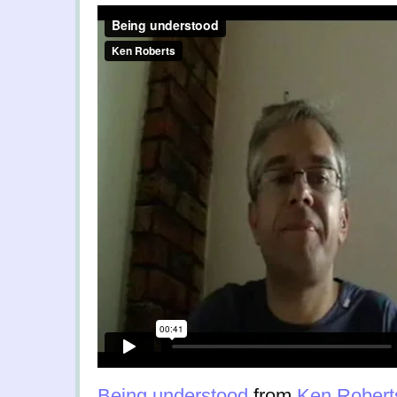
Being understood
from
Ken Robert