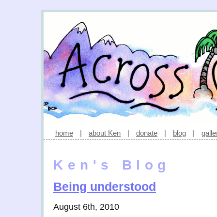
home
|
about Ken
|
donate
|
blog
|
galle
Ken's Blog
Being understood
August 6th, 2010