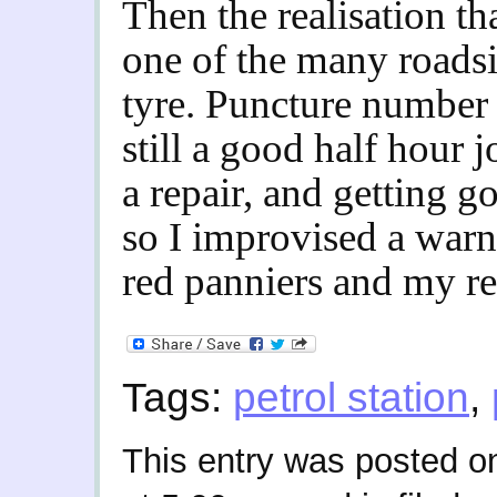
Then the realisation th
one of the many roadsi
tyre. Puncture number 
still a good half hour j
a repair, and getting 
so I improvised a warni
red panniers and my rea
Tags:
petrol station
,
This entry was posted o