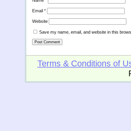
Name
*
Email
*
Website
Save my name, email, and website in this brows
Terms & Conditions of U