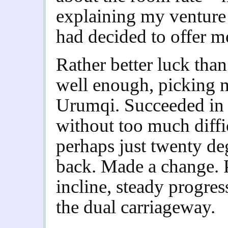
explaining my venture
had decided to offer me
Rather better luck than 
well enough, picking m
Urumqi. Succeeded in f
without too much diffic
perhaps just twenty de
back. Made a change. 
incline, steady progres
the dual carriageway.