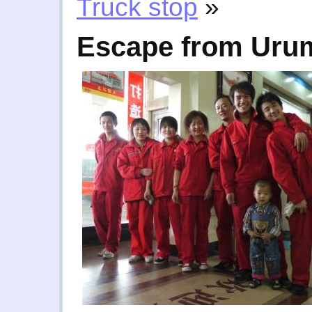
Truck stop
»
Escape from Uru