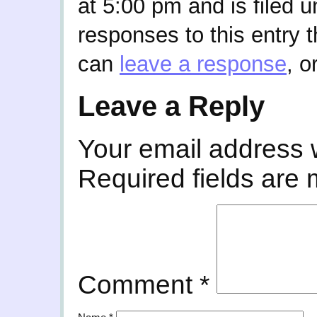
at 5:00 pm and is filed 
responses to this entry 
can
leave a response
, o
Leave a Reply
Your email address w
Required fields are
Comment
*