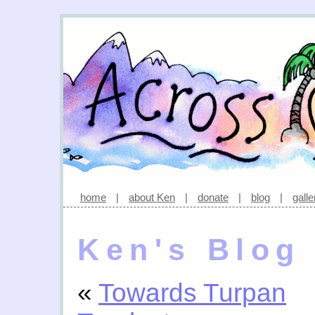
home
|
about Ken
|
donate
|
blog
|
galle
Ken's Blog
«
Towards Turpan