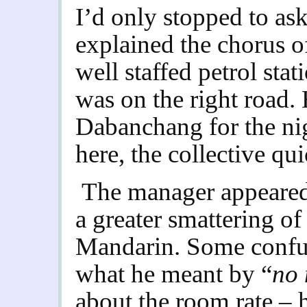
I’d only stopped to ask
explained the chorus of
well staffed petrol stat
was on the right road.
Dabanchang for the ni
here, the collective qu
The manager appeared,
a greater smattering of
Mandarin. Some confus
what he meant by “
no
about the room rate – h