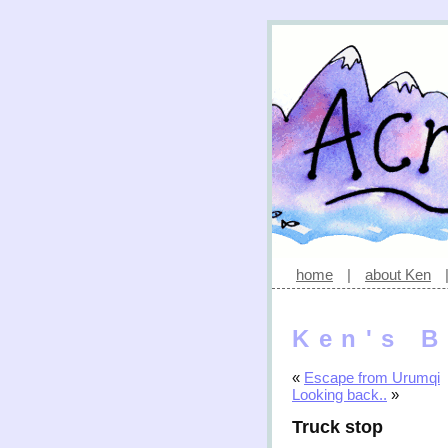
home
|
about Ken
Ken's B
«
Escape from Urumqi
Looking back..
»
Truck stop