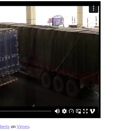
berts
on
Vimeo
.