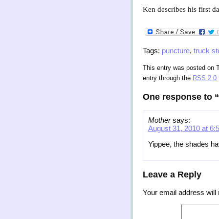
Ken describes his first d
Tags:
puncture
,
truck st
This entry was posted on T
entry through the
RSS 2.0
One response to “
Mother
says:
August 31, 2010 at 6:
Yippee, the shades hav
Leave a Reply
Your email address will 