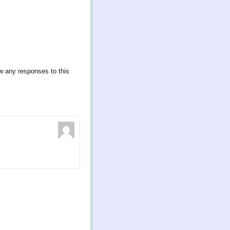
ow any responses to this