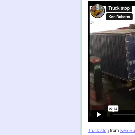
Truck stop
from
Ken Ro