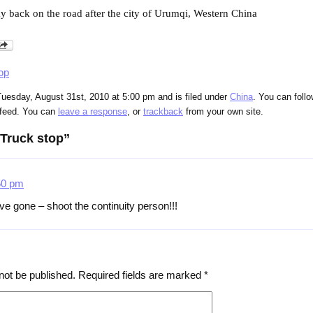
ay back on the road after the city of Urumqi, Western China
op
uesday, August 31st, 2010 at 5:00 pm and is filed under
China
. You can foll
feed. You can
leave a response
, or
trackback
from your own site.
Truck stop”
50 pm
e gone – shoot the continuity person!!!
not be published.
Required fields are marked
*