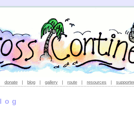
|
donate
|
blog
|
gallery
|
route
|
resources
|
supporte
log