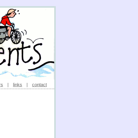
rs
|
links
|
contact