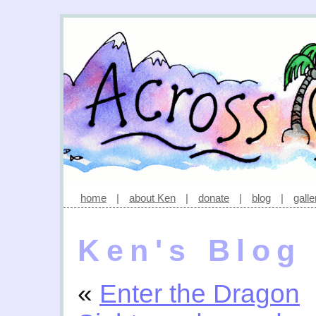
home
|
about Ken
|
donate
|
blog
|
galle
Ken's Blog
«
Enter the Dragon