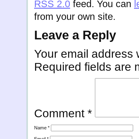
RSS 2.0
feed. You can
l
from your own site.
Leave a Reply
Your email address w
Required fields are
Comment
*
Name
*
Email
*