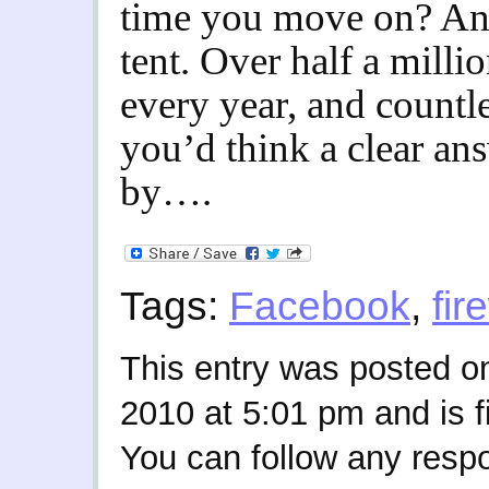
time you move on? An
tent. Over half a millio
every year, and countle
you’d think a clear a
by….
Tags:
Facebook
,
fir
This entry was posted o
2010 at 5:01 pm and is f
You can follow any respo