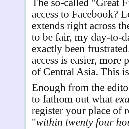
The so-called "Great F
access to Facebook? Lo
extends right across th
to be fair, my day-to-d
exactly been frustrate
access is easier, more 
of Central Asia. This i
Enough from the editor.
to fathom out what
exa
register your place of 
"
within twenty four ho