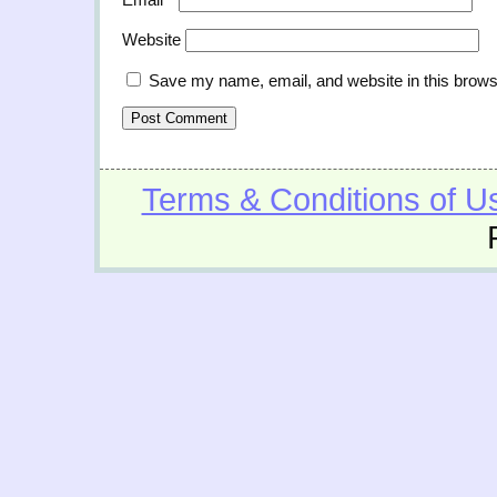
Website
Save my name, email, and website in this brows
Terms & Conditions of U