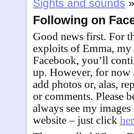
Sights and sounds
Following on Fac
Good news first. For t
exploits of Emma, my t
Facebook, you’ll contin
up. However, for now at
add photos or, alas, r
or comments. Please b
always see my images
website – just click
he