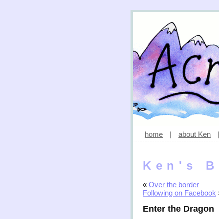
home
|
about Ken
Ken's B
«
Over the border
Following on Facebook
Enter the Dragon