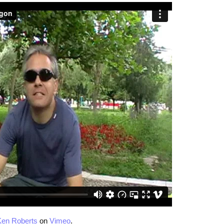
Ken Roberts
on
Vimeo
.