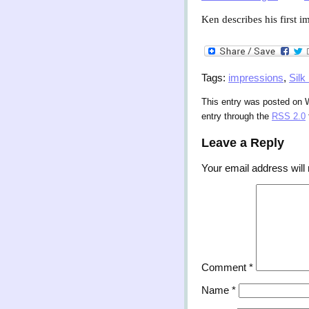
Ken describes his first 
Tags:
impressions
,
Silk
This entry was posted on 
entry through the
RSS 2.0
Leave a Reply
Your email address will 
Comment
*
Name
*