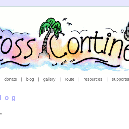
|
donate
|
blog
|
gallery
|
route
|
resources
|
supporte
log
»