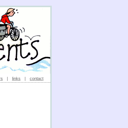
rs
|
links
|
contact