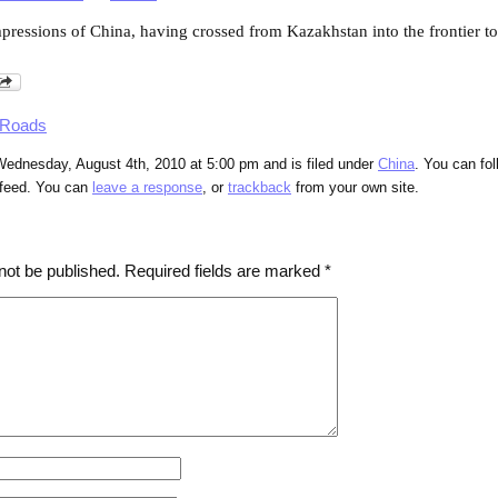
impressions of China, having crossed from Kazakhstan into the frontier 
 Roads
Wednesday, August 4th, 2010 at 5:00 pm and is filed under
China
. You can fo
feed. You can
leave a response
, or
trackback
from your own site.
not be published.
Required fields are marked
*