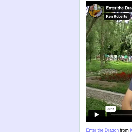
Enter the Dragon
from