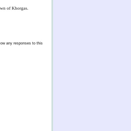
town of Khorgas.
llow any responses to this