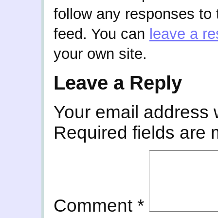
follow any responses to 
feed. You can
leave a r
your own site.
Leave a Reply
Your email address w
Required fields are
Comment
*