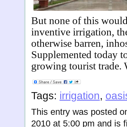
But none of this would
inventive irrigation, th
otherwise barren, inho
Supplemented today to
growing tourist trade. W
Tags:
irrigation
,
oasi
This entry was posted o
2010 at 5:00 pm and is f