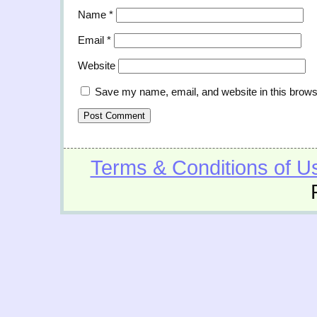
Name
*
Email
*
Website
Save my name, email, and website in this brows
Terms & Conditions of U