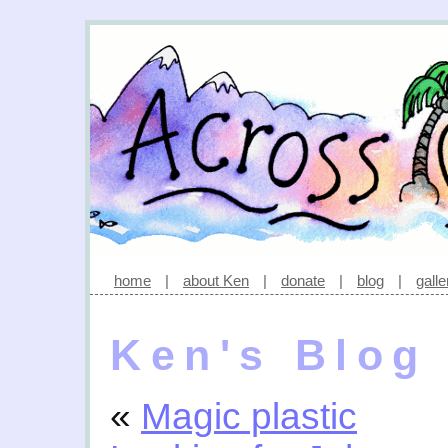
home
|
about Ken
|
donate
|
blog
|
galle
Ken's Blog
«
Magic plastic