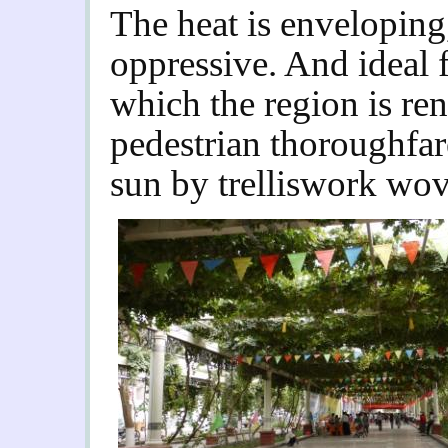
The heat is enveloping
oppressive. And ideal 
which the region is re
pedestrian thoroughfar
sun by trelliswork wov