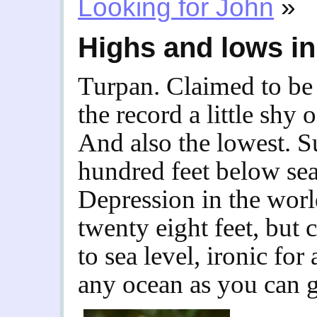
Looking for John
»
Highs and lows in
Turpan. Claimed to be 
the record a little shy 
And also the lowest. S
hundred feet below sea 
Depression in the wor
twenty eight feet, but
to sea level, ironic for
any ocean as you can g