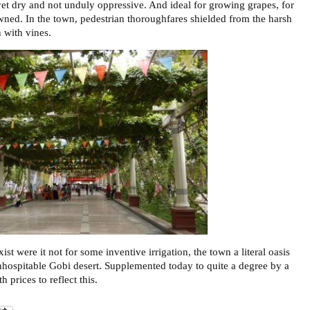
yet dry and not unduly oppressive. And ideal for growing grapes, for
wned. In the town, pedestrian thoroughfares shielded from the harsh
 with vines.
st were it not for some inventive irrigation, the town a literal oasis
inhospitable Gobi desert. Supplemented today to quite a degree by a
h prices to reflect this.