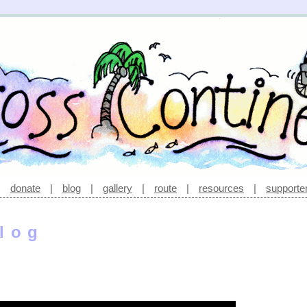
|
donate
|
blog
|
gallery
|
route
|
resources
|
supporte
log