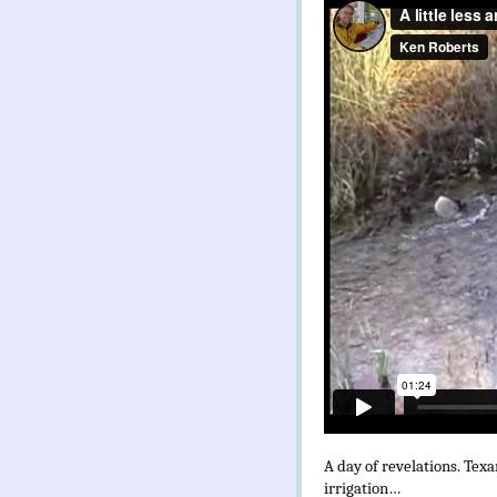
A day of revelations. Tex
irrigation…