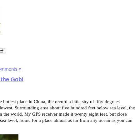
omments »
 the Gobi
hottest place in China, the record a little shy of fifty degrees
 lowest. Surrounding area about five hundred feet below sea level, the
in the world. My GPS receiver made it twenty eight feet, but close
ea level, ironic for a place almost as far from any ocean as you can