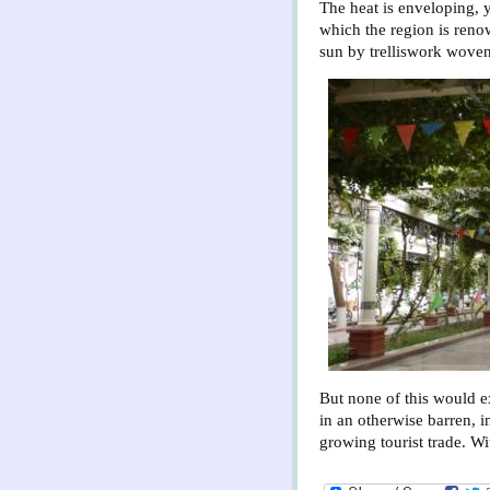
The heat is enveloping, 
which the region is reno
sun by trelliswork woven
But none of this would exi
in an otherwise barren, 
growing tourist trade. Wit