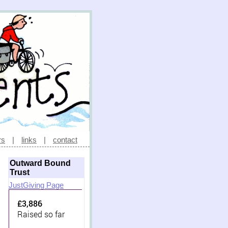
rs
|
links
|
contact
Outward Bound
Trust
JustGiving Page
£3,886
Raised so far