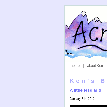
home
|
about Ken
Ken's B
A little less arid
January 5th, 2012