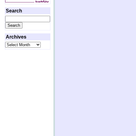
Search
Search
for:
Archives
Archives