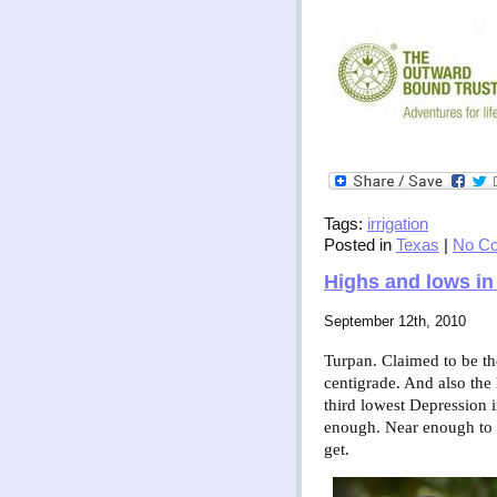
Tags:
irrigation
Posted in
Texas
|
No C
Highs and lows in
September 12th, 2010
Turpan. Claimed to be the 
centigrade. And also the
third lowest Depression 
enough. Near enough to s
get.