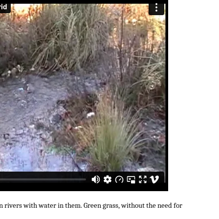
an rivers with water in them. Green grass, without the need for