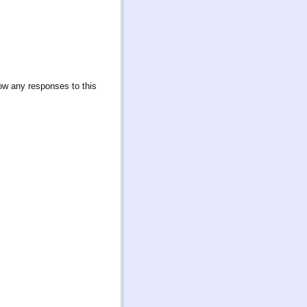
low any responses to this