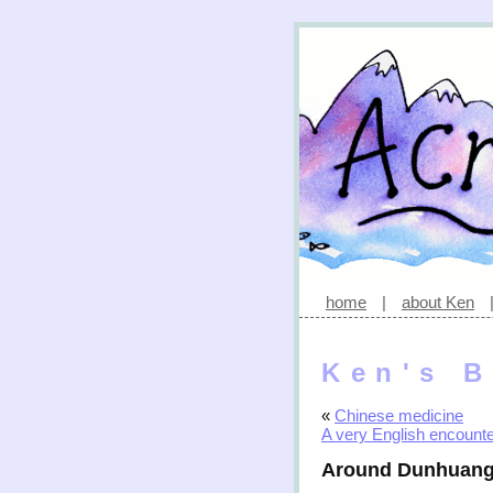
home
|
about Ken
Ken's B
«
Chinese medicine
A very English encount
Around Dunhuan