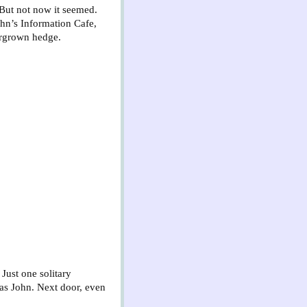
 But not now it seemed.
hn’s Information Cafe,
ergrown hedge.
 Just one solitary
 as John. Next door, even