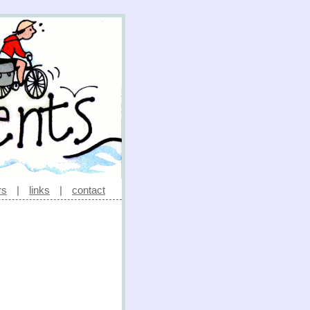
rs
|
links
|
contact