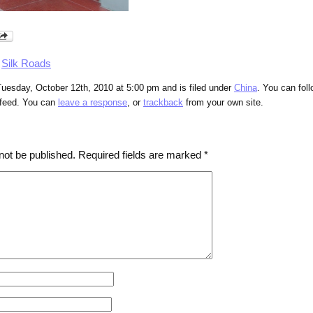
,
Silk Roads
uesday, October 12th, 2010 at 5:00 pm and is filed under
China
. You can fol
feed. You can
leave a response
, or
trackback
from your own site.
not be published.
Required fields are marked
*