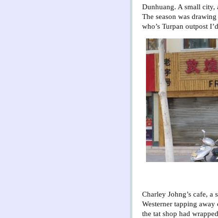
Dunhuang. A small city, 
The season was drawing 
who’s Turpan outpost I’d
Charley Johng’s cafe, a sh
Westerner tapping away o
the tat shop had wrapped 