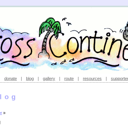
|
donate
|
blog
|
gallery
|
route
|
resources
|
supporte
log
er
»
g