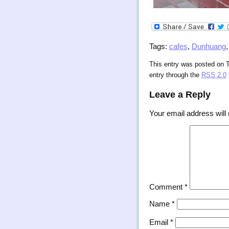
Tags:
cafes
,
Dunhuang
This entry was posted on T
entry through the
RSS 2.0
Leave a Reply
Your email address will 
Comment
*
Name
*
Email
*