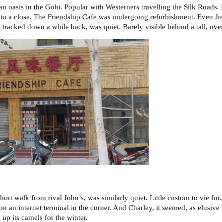
an oasis in the Gobi. Popular with Westerners travelling the Silk Roads.
to a close. The Friendship Cafe was undergoing refurbishment. Even Jo
 tracked down a while back, was quiet. Barely visible behind a tall, ov
ort walk from rival John’s, was similarly quiet. Little custom to vie for.
n an internet terminal in the corner. And Charley, it seemed, as elusive
up its camels for the winter.