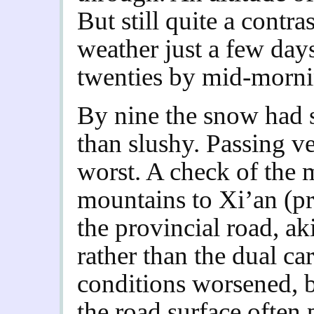
But still quite a contr
weather just a few days
twenties by mid-morni
By nine the snow had 
than slushy. Passing ve
worst. A check of the 
mountains to Xi’an (
the provincial road, ak
rather than the dual ca
conditions worsened, b
the road surface often 