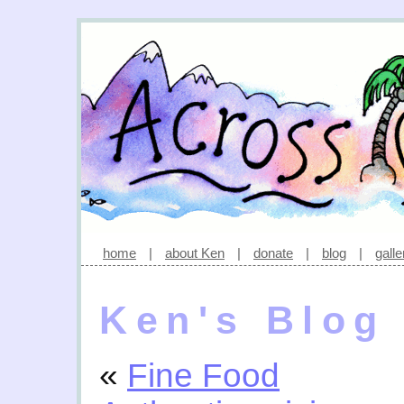
home
|
about Ken
|
donate
|
blog
|
galle
Ken's Blog
«
Fine Food