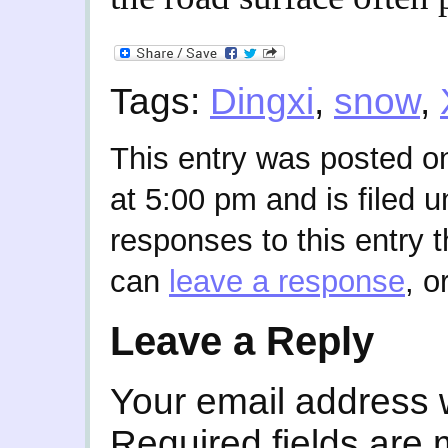
Tags:
Dingxi
,
snow
,
This entry was posted o
at 5:00 pm and is filed 
responses to this entry 
can
leave a response
, o
Leave a Reply
Your email address w
Required fields are