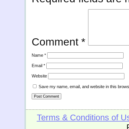
Comment
*
Name
*
Email
*
Website
Save my name, email, and website in this brows
Terms & Conditions of U