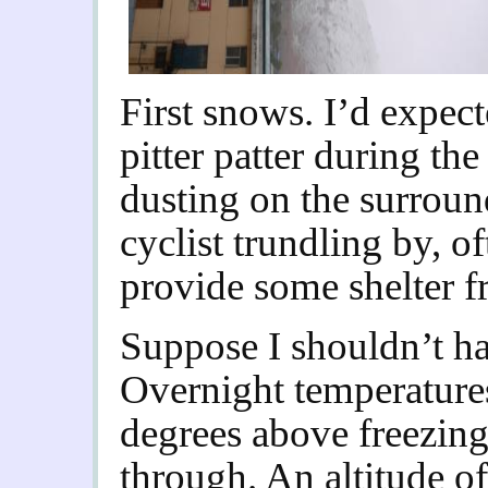
First snows. I’d expect
pitter patter during th
dusting on the surroun
cyclist trundling by, o
provide some shelter fro
Suppose I shouldn’t ha
Overnight temperatures
degrees above freezing
through. An altitude of