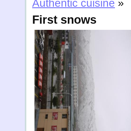
Authentic cuisine
»
First snows