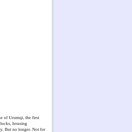
e of Urumqi, the first
 blocks, housing
ty. But no longer. Not for