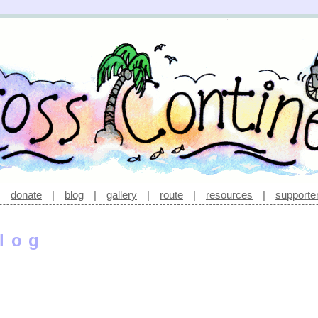
|
donate
|
blog
|
gallery
|
route
|
resources
|
supporte
log