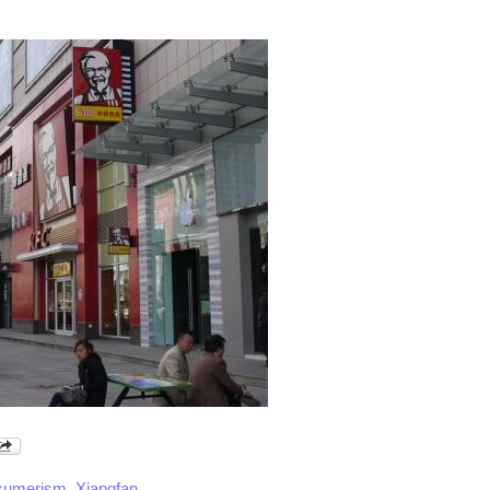
sumerism
,
Xiangfan