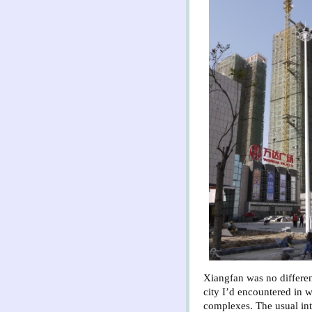
Xiangfan was no differen
city I’d encountered in
complexes.
The usual int