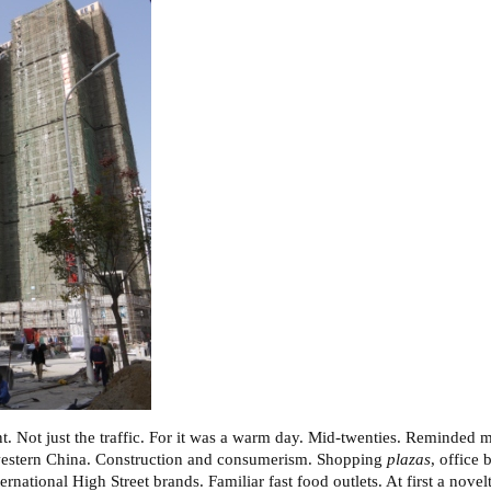
t. Not just the traffic. For it was a warm day. Mid-twenties. Reminded m
 western China. Construction and consumerism. Shopping
plazas
, office
ernational High Street brands. Familiar fast food outlets. At first a novel