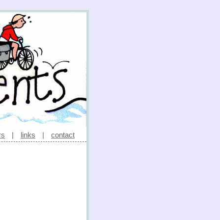
rs
|
links
|
contact