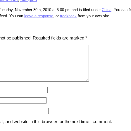
Tuesday, November 30th, 2010 at 5:00 pm and is filed under
China
. You can f
feed. You can
leave a response
, or
trackback
from your own site.
not be published.
Required fields are marked
*
, and website in this browser for the next time I comment.