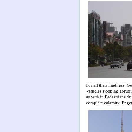
For all their madness, Ge
Vehicles stopping abruptl
as with it. Pedestrians dr
complete calamity. Engen