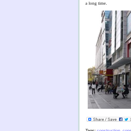
a long time.
Tags:
construction
,
con