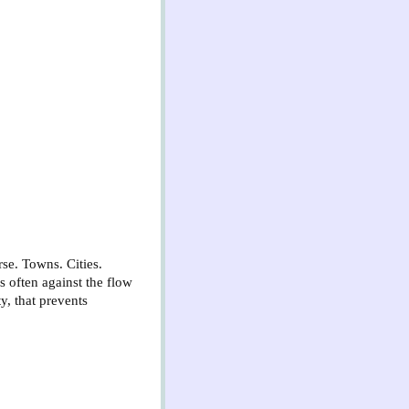
se. Towns. Cities.
s often against the flow
ty, that prevents