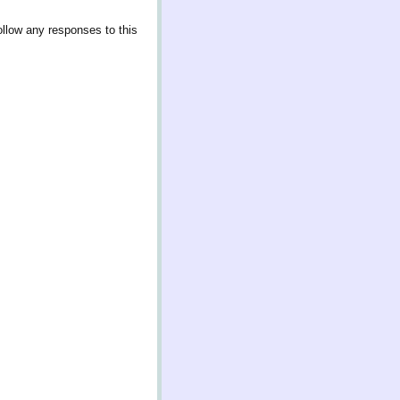
ollow any responses to this