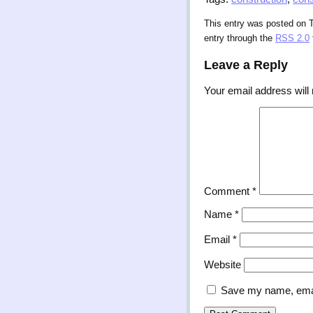
This entry was posted on 
entry through the
RSS 2.0
Leave a Reply
Your email address will 
Comment
*
Name
*
Email
*
Website
Save my name, email