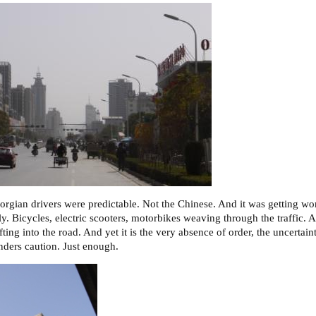
orgian drivers were predictable. Not the Chinese. And it was getting wor
y. Bicycles, electric scooters, motorbikes weaving through the traffic. A
ifting into the road. And yet it is the very absence of order, the uncertain
ders caution. Just enough.