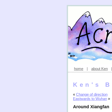
home
|
about Ken
Ken's B
«
Change of direction
Eastwards to Wuhan
»
Around Xiangfan