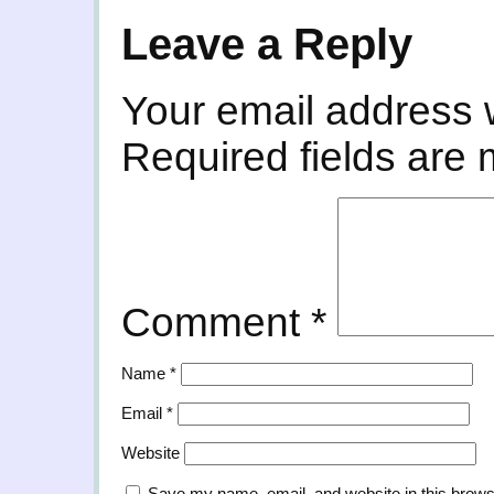
Leave a Reply
Your email address w
Required fields are
Comment
*
Name
*
Email
*
Website
Save my name, email, and website in this brows