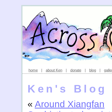
home
|
about Ken
|
donate
|
blog
|
galle
Ken's Blog
«
Around Xiangfan