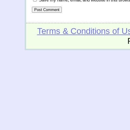
Terms & Conditions of U