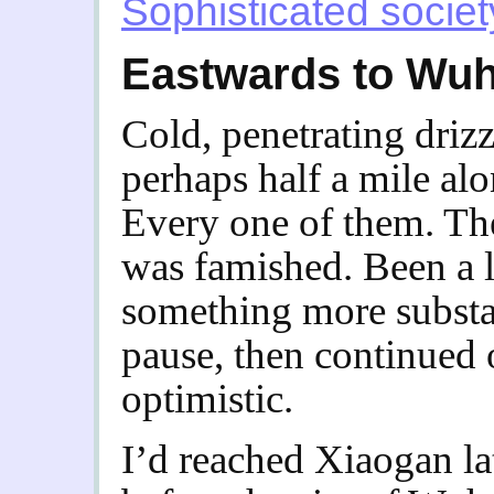
Sophisticated societ
Eastwards to Wu
Cold, penetrating driz
perhaps half a mile alo
Every one of them. The
was famished. Been a 
something more substan
pause, then continued 
optimistic.
I’d reached Xiaogan la