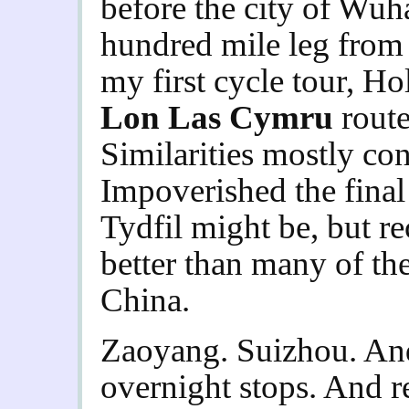
before the city of Wuh
hundred mile leg fro
my first cycle tour, Ho
Lon Las Cymru
route
Similarities mostly con
Impoverished the final
Tydfil might be, but re
better than many of the
China.
Zaoyang. Suizhou. An
overnight stops. And re