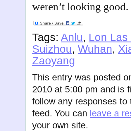
weren’t looking good.
Tags:
Anlu
,
Lon Las
Suizhou
,
Wuhan
,
Xi
Zaoyang
This entry was posted 
2010 at 5:00 pm and is f
follow any responses to 
feed. You can
leave a r
your own site.