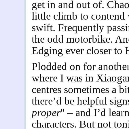
get in and out of. Chao
little climb to contend
swift. Frequently passi
the odd motorbike. An
Edging ever closer to
Plodded on for another
where I was in Xiaogan
centres sometimes a bi
there’d be helpful sign
proper
" – and I’d lear
characters. But not ton