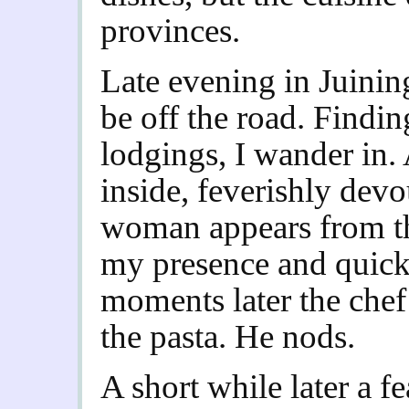
provinces.
Late evening in Juinin
be off the road. Findin
lodgings, I wander in
inside, feverishly devo
woman appears from th
my presence and quick
moments later the chef 
the pasta. He nods.
A short while later a f