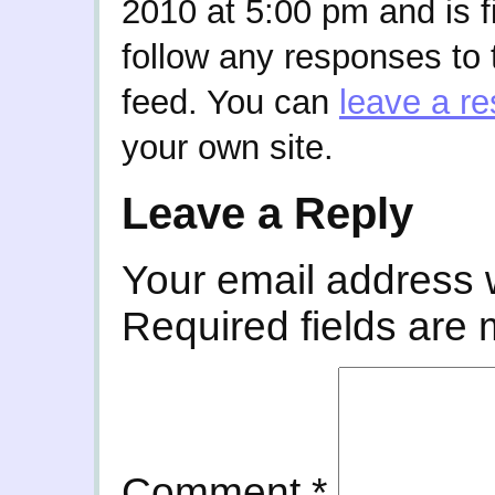
2010 at 5:00 pm and is f
follow any responses to 
feed. You can
leave a r
your own site.
Leave a Reply
Your email address w
Required fields are
Comment
*