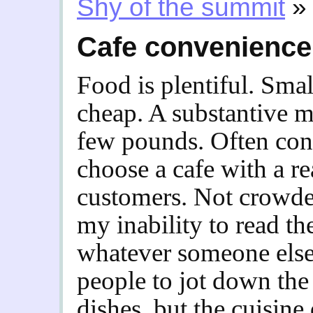
Shy of the summit
»
Cafe convenience
Food is plentiful. Sma
cheap. A substantive m
few pounds. Often cons
choose a cafe with a r
customers. Not crowde
my inability to read t
whatever someone else 
people to jot down the
dishes, but the cuisin