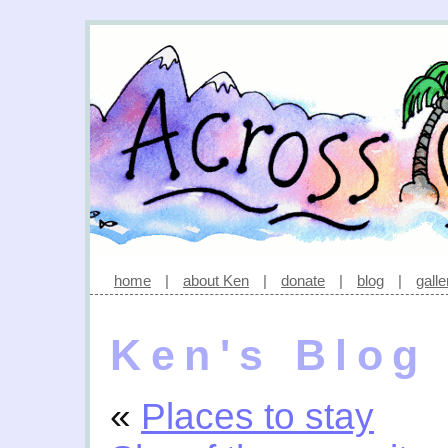
home
|
about Ken
|
donate
|
blog
|
galle
Ken's Blog
«
Places to stay