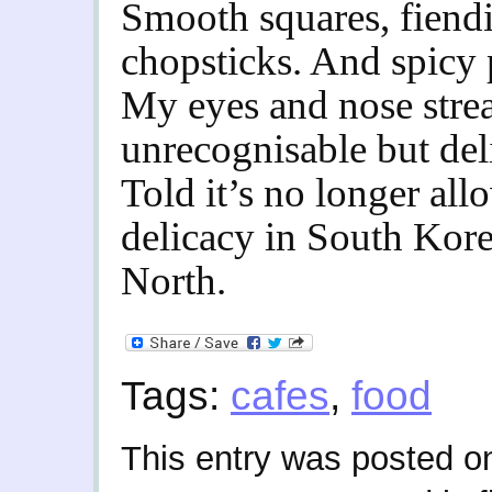
Smooth squares, fiendis
chopsticks. And spicy 
My eyes and nose strea
unrecognisable but del
Told it’s no longer all
delicacy in South Kore
North.
Tags:
cafes
,
food
This entry was posted o