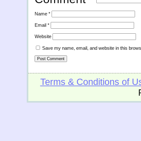
Name
*
Email
*
Website
Save my name, email, and website in this brows
Terms & Conditions of U