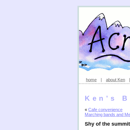
home
|
about Ken
Ken's B
«
Cafe convenience
Marching bands and M
Shy of the summit