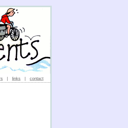
rs
|
links
|
contact