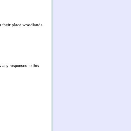
In their place woodlands.
w any responses to this