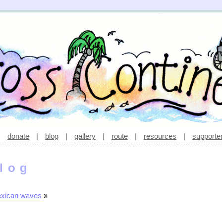
|
donate
|
blog
|
gallery
|
route
|
resources
|
supporte
log
exican waves
»