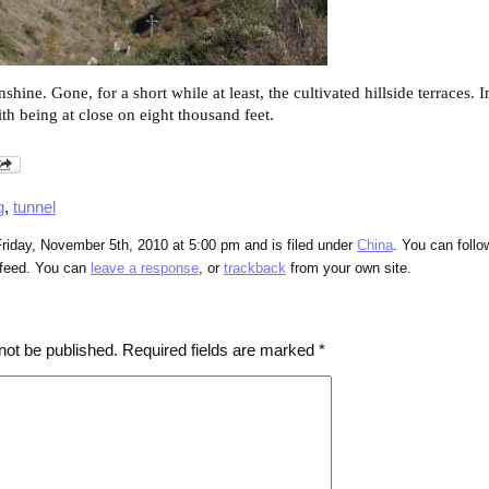
shine. Gone, for a short while at least, the cultivated hillside terraces. 
ith being at close on eight thousand feet.
g
,
tunnel
riday, November 5th, 2010 at 5:00 pm and is filed under
China
. You can follo
feed. You can
leave a response
, or
trackback
from your own site.
not be published.
Required fields are marked
*