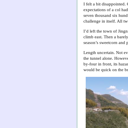
I felt a bit disappointed
expectations of a col ha
seven thousand six hundre
challenge in itself. All tw
I’d left the town of Jin
climb east. Then a barely
season’s sweetcorn and p
Length uncertain. Not ev
the tunnel alone. Howev
by-four in front, its haz
would be quick on the b