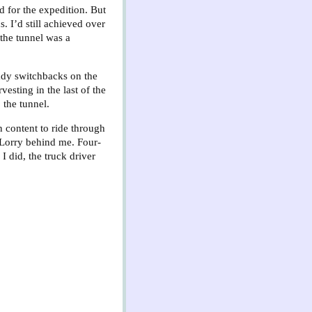
d for the expedition. But
 I’d still achieved over
 the tunnel was a
eady switchbacks on the
esting in the last of the
the tunnel.
 content to ride through
 Lorry behind me. Four-
I did, the truck driver