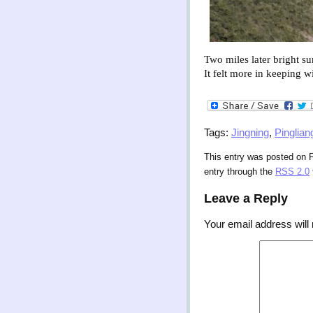
Two miles later bright sun
It felt more in keeping w
Tags:
Jingning
,
Pinglian
This entry was posted on F
entry through the
RSS 2.0
Leave a Reply
Your email address will 