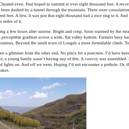
. Cheated even. Had hoped to summit at over eight thousand feet. A recor
d been dashed by a tunnel through the mountain. There were consolations.
d feet. A first. It was just that eight thousand had a nice ring to it. And
o miles of it.
gning a few hours after sunrise. Bright and crisp. Soon warmed by the st
 perceptible gradient across a wide, flat valley bottom. Farmers busy harv
otatoes. Beyond the small town of Longde a more formidable climb. To 
en a glimmer from the other end. No place for a puncture. I’d have been
er, a young family wasn’t having any of this. A convoy was assembled.
ard lights on. And off we went. Hoping I’d not encounter a pothole. Or, if 
rakes.