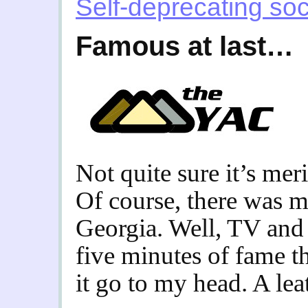
Self-deprecating soc
Famous at last…
Not quite sure it’s me
Of course, there was mi
Georgia. Well, TV and 
five minutes of fame th
it go to my head. A lea