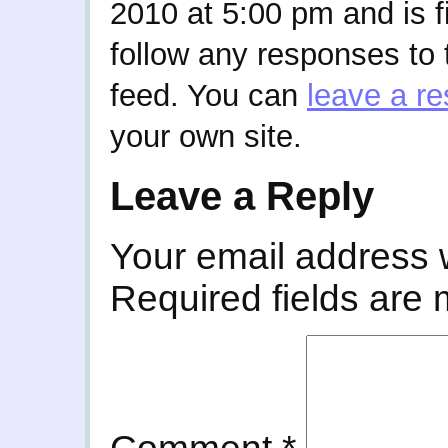
2010 at 5:00 pm and is f
follow any responses to 
feed. You can
leave a r
your own site.
Leave a Reply
Your email address w
Required fields are