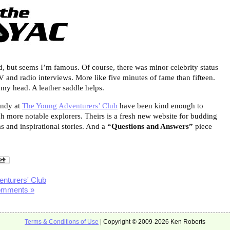
ed, but seems I’m famous. Of course, there was minor celebrity status
V and radio interviews. More like five minutes of fame than fifteen.
o my head. A leather saddle helps.
Andy at
The Young Adventurers’ Club
have been kind enough to
 more notable explorers. Theirs is a fresh new website for budding
as and inspirational stories. And a
“Questions and Answers”
piece
nturers' Club
omments »
Terms & Conditions of Use
| Copyright © 2009-2026 Ken Roberts