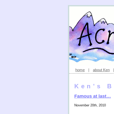
home
|
about Ken
Ken's B
Famous at last…
November 20th, 2010