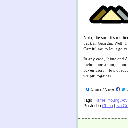
Not quite sure it’s merit
back in Georgia. Well, T
Careful not to let it go t
In any case, Jaime and 
include me amongst much
adventurers – lots of ide
we put together.
Tags:
Fame
,
Young Adve
Posted in
China
|
No C