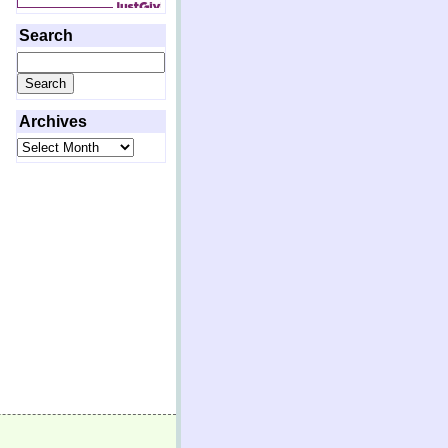
Search
Search
for:
Archives
Archives