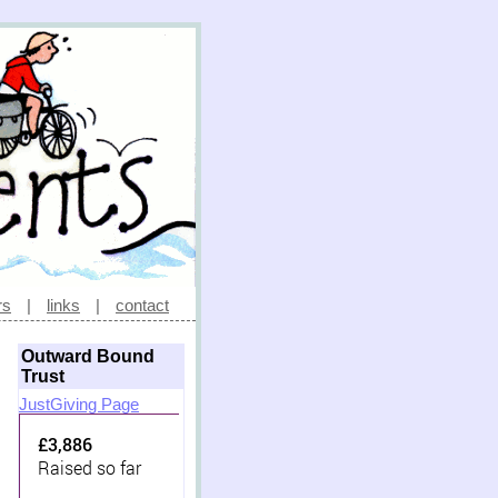
rs
|
links
|
contact
Outward Bound
Trust
JustGiving Page
£3,886
Raised so far