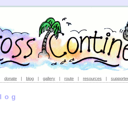
|
donate
|
blog
|
gallery
|
route
|
resources
|
supporte
log