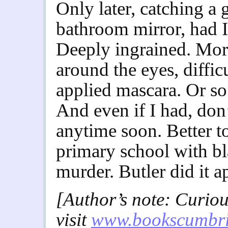
Only later, catching a 
bathroom mirror, had I
Deeply ingrained. Mor
around the eyes, diffic
applied mascara. Or so 
And even if I had, don’
anytime soon. Better t
primary school with b
murder. Butler did it a
[Author’s note: Curiou
visit
www.bookscumbr