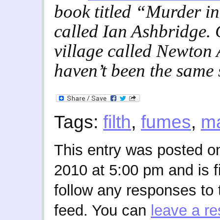
book titled “Murder i
called Ian Ashbridge.
village called Newton 
haven’t been the same
Tags:
filth
,
fumes
,
m
This entry was posted o
2010 at 5:00 pm and is f
follow any responses to 
feed. You can
leave a r