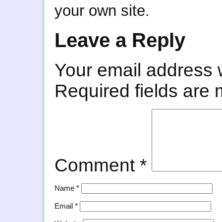
your own site.
Leave a Reply
Your email address w
Required fields are
Comment
*
Name
*
Email
*