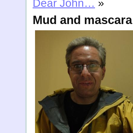
Dear John…
»
Mud and mascara