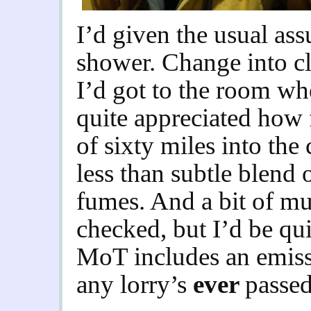
I’d given the usual ass
shower. Change into cl
I’d got to the room wh
quite appreciated how 
of sixty miles into the 
less than subtle blend 
fumes. And a bit of mu
checked, but I’d be qui
MoT includes an emissio
any lorry’s
ever
passed