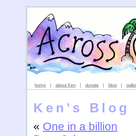
home
|
about Ken
|
donate
|
blog
|
galle
Ken's Blog
«
One in a billion