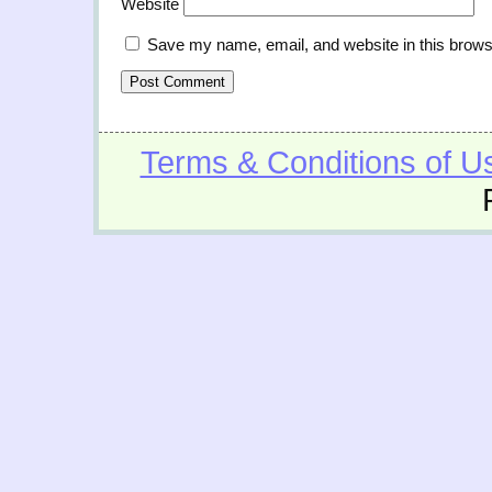
Website
Save my name, email, and website in this brows
Terms & Conditions of U