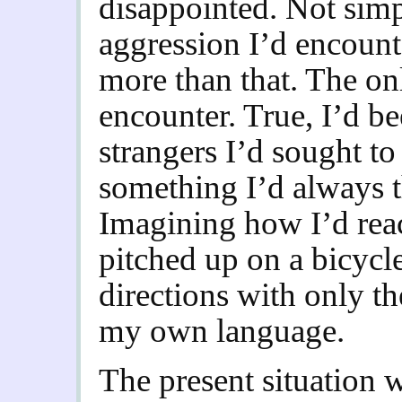
disappointed. Not simp
aggression I’d encount
more than that. The onl
encounter. True, I’d b
strangers I’d sought to
something I’d always 
Imagining how I’d rea
pitched up on a bicycle
directions with only t
my own language.
The present situation w