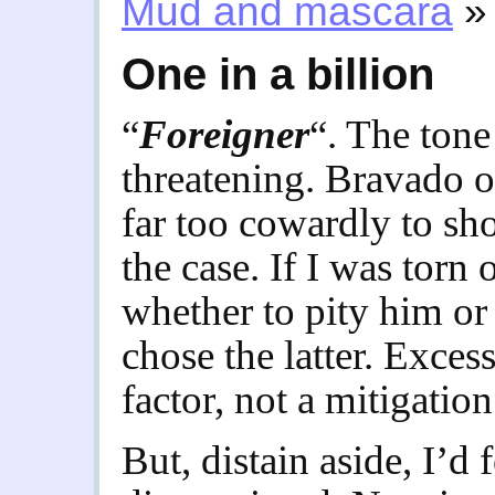
Mud and mascara
»
One in a billion
“
Foreigner
“. The tone
threatening. Bravado of
far too cowardly to sh
the case. If I was torn 
whether to pity him or
chose the latter. Exces
factor, not a mitigation
But, distain aside, I’d