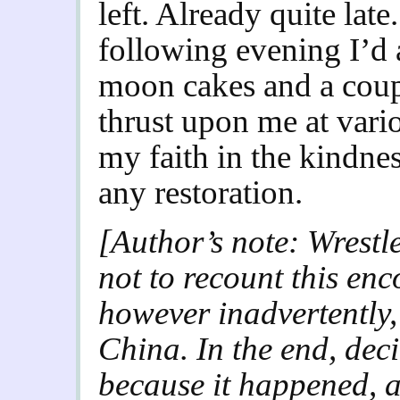
left. Already quite lat
following evening I’d 
moon cakes and a couple
thrust upon me at vari
my faith in the kindnes
any restoration.
[Author’s note: Wrestl
not to recount this enc
however inadvertently, 
China. In the end, deci
because it happened, a