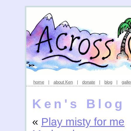
home
|
about Ken
|
donate
|
blog
|
galle
Ken's Blog
«
Play misty for me