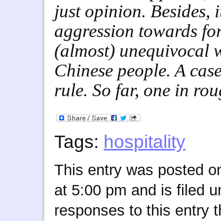
just opinion. Besides, i
aggression towards for
(almost) unequivocal 
Chinese people. A case
rule. So far, one in rou
Tags:
hospitality
This entry was posted o
at 5:00 pm and is filed 
responses to this entry 