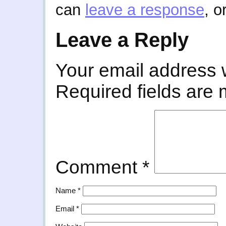
can
leave a response
, o
Leave a Reply
Your email address w
Required fields are
Comment
*
Name
*
Email
*