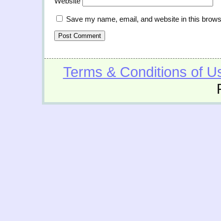
Website
Save my name, email, and website in this brows
Terms & Conditions of U