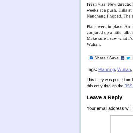
Fresh visa. New directio
weeks at a push. Hills at
Nanchang I hoped. The n
Plans were in place. Arr
conjured up a little, alb
Make sure I saw what I’d
Wuhan.
Tags:
Planning
,
Wuhan
This entry was posted on 
this entry through the
RSS 
Leave a Reply
Your email address will 