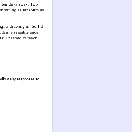
ps ten days away. Two
ontinuing as far south as
ghts drawing in. So I’d
th at a sensible pace.
st I needed to reach
follow any responses to