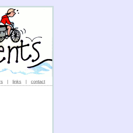
rs
|
links
|
contact