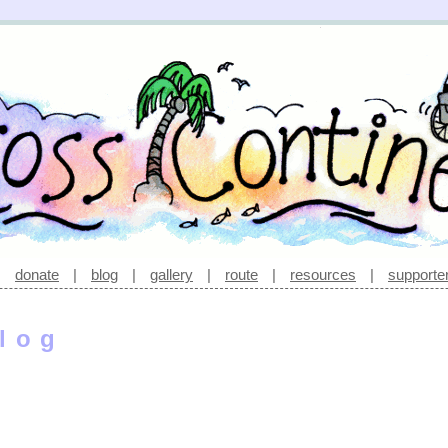
|
donate
|
blog
|
gallery
|
route
|
resources
|
supporte
log