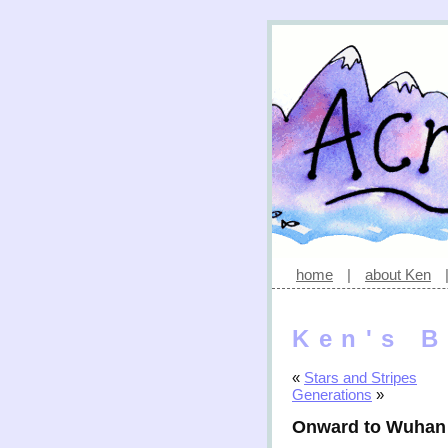
home
|
about Ken
Ken's B
«
Stars and Stripes
Generations
»
Onward to Wuhan