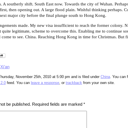
n. A southerly shift. South East now. Towards the city of Wuhan. Perha
 first, then opening out. A large flood plain. Wishful thinking perhaps. C
ext major city before the final plunge south to Hong Kong.
angements made. My new visa insufficient to reach the former colony. Ni
eit quite legitimate, scheme to overcome this. Enabling me to continue sou
 come to see. China. Reaching Hong Kong in time for Christmas. But fir
,
Xi'an
Thursday, November 25th, 2010 at 5:00 pm and is filed under
China
. You can 
2.0
feed. You can
leave a response
, or
trackback
from your own site.
not be published.
Required fields are marked
*